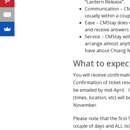
“Lantern Release”.
Communication – CMS
usually within a coup
Ease – CMStay does 
and receive answers
Service – CMStay wil
arrange almost anyt
have about Chiang M
What to expec
You will receive confirma
Confirmation of ticket res
be emailed by mid-April. 
(times, location, etc) will
November.
Please note that the first 
couple of days and ALL ti