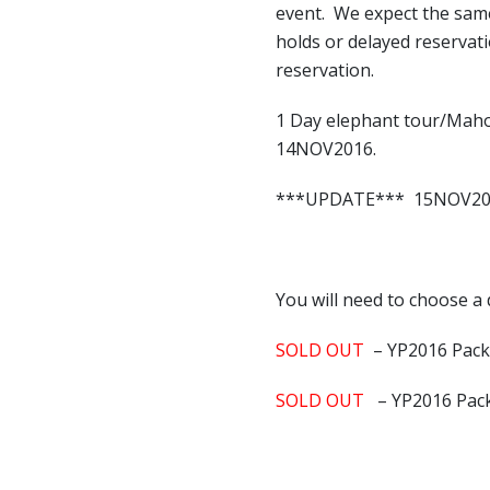
event. We expect the sam
holds or delayed reservat
reservation.
1 Day elephant tour/Maho
14NOV2016.
***UPDATE*** 15NOV2016 
You will need to choose a 
SOLD OUT
– YP2016 Pac
SOLD OUT
– YP2016 Pac