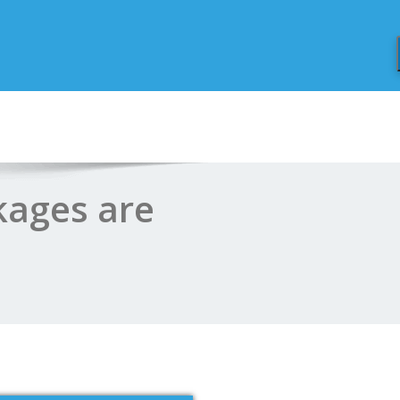
kages are