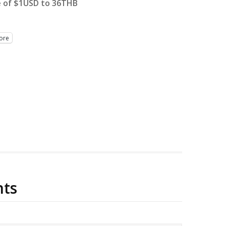
e of $1USD to 36THB
ore
ts