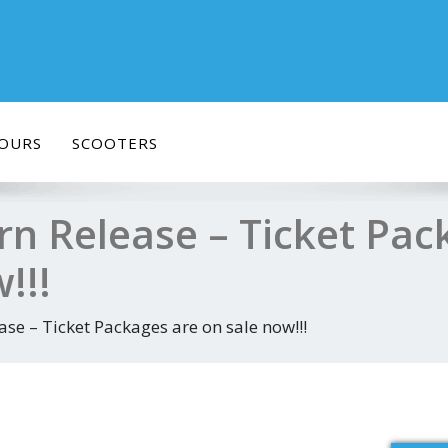
OURS
SCOOTERS
rn Release – Ticket Pac
!!!
se – Ticket Packages are on sale now!!!