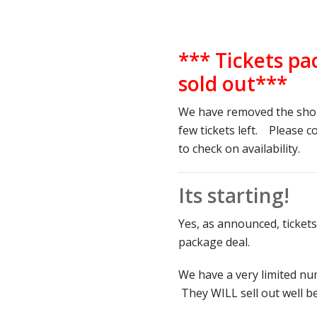
*** Tickets pa
sold out***
We have removed the shop
few tickets left. Please 
to check on availability.
Its starting!
Yes, as announced, tickets
package deal.
We have a very limited nu
They WILL sell out well b