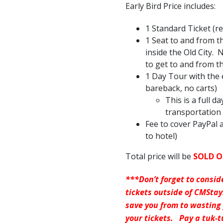
Early Bird Price includes:
1 Standard Ticket (r
1 Seat to and from t
inside the Old City.
to get to and from t
1 Day Tour with the
bareback, no carts)
This is a full d
transportation 
Fee to cover PayPal a
to hotel)
Total price will be
SOLD 
***Don’t forget to consid
tickets outside of CMSta
save you from to wasting
your tickets. Pay a tuk-t