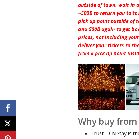
outside of town, wait in 
~500B to return you to to
pick up point outside of
and 500B again to get ba
prices, not including you
deliver your tickets to t
from a pick up point insi
Why buy from
Trust – CMStay is th