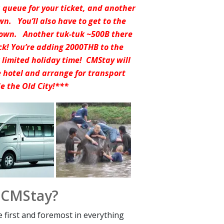
a queue for your ticket, and another
wn. You’ll also have to get to the
 town. Another tuk-tuk ~500B there
ck! You’re adding 2000THB to the
r limited holiday time! CMStay will
he hotel and arrange for transport
de the Old City!***
 CMStay?
e first and foremost in everything