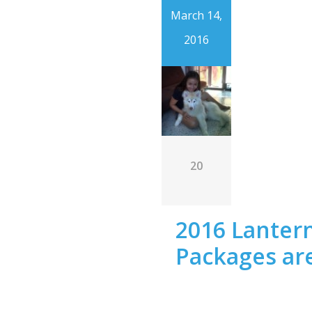
March 14,
2016
20
2016 Lantern
Packages are