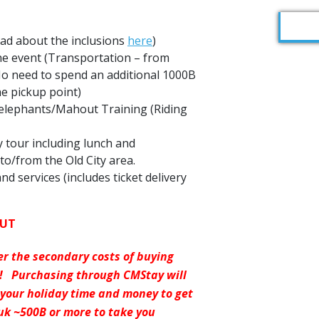
ead about the inclusions
here
)
he event (Transportation – from
 No need to spend an additional 1000B
he pickup point)
 elephants/Mahout Training (Riding
ay tour including lunch and
to/from the Old City area.
nd services (includes ticket delivery
OUT
er the secondary costs of buying
y! Purchasing through CMStay will
 your holiday time and money to get
uk ~500B or more to take you