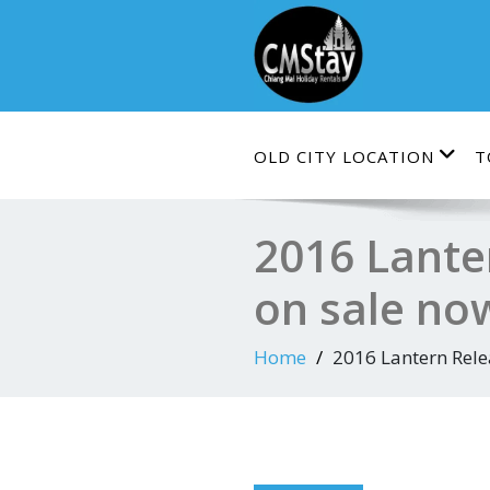
Skip
to
content
OLD CITY LOCATION
T
2016 Lante
on sale now
Home
2016 Lantern Relea