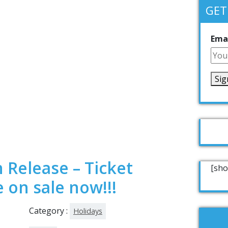
GET
Emai
 Release – Ticket
[sho
 on sale now!!!
Category :
Holidays