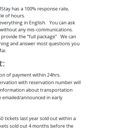
tay has a 100% response rate,
le of hours.
everything in English. You can ask
 without any mis-communications.
l provide the “full package” We can
hing and answer most questions you
ai.
t:
tion of payment within 24hrs.
ervation with reservation number will
Information about transportation
 be emailed/announced in early
50 tickets last year sold out within a
ckets sold out 4 months before the