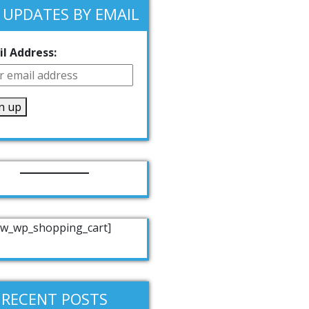
 UPDATES BY EMAIL
l Address:
w_wp_shopping_cart]
RECENT POSTS