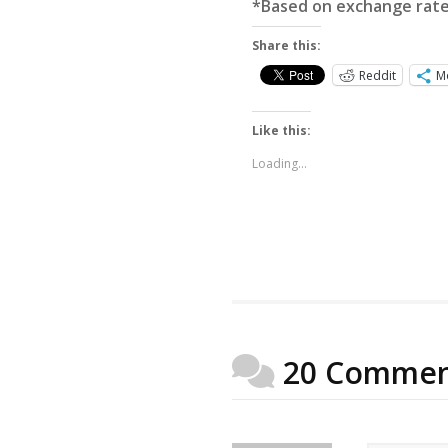
*Based on exchange rat
Share this:
Reddit
M
Like this:
Loading...
20 Commen