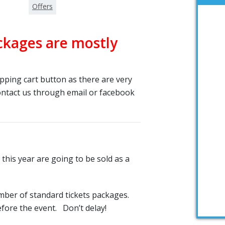
Offers
ckages are mostly
ping cart button as there are very
contact us through email or facebook
 this year are going to be sold as a
mber of standard tickets packages.
efore the event. Don’t delay!