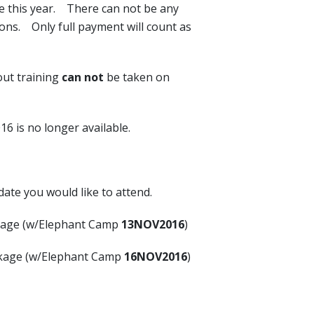
e this year. There can not be any
ions. Only full payment will count as
ut training
can not
be taken on
is no longer available.
date you would like to attend.
kage (w/Elephant Camp
13NOV2016
)
kage (w/Elephant Camp
16NOV2016
)