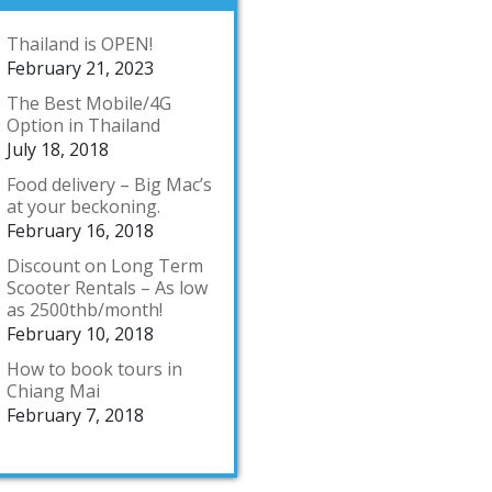
Thailand is OPEN!
February 21, 2023
The Best Mobile/4G
Option in Thailand
July 18, 2018
Food delivery – Big Mac’s
at your beckoning.
February 16, 2018
Discount on Long Term
Scooter Rentals – As low
as 2500thb/month!
February 10, 2018
How to book tours in
Chiang Mai
February 7, 2018