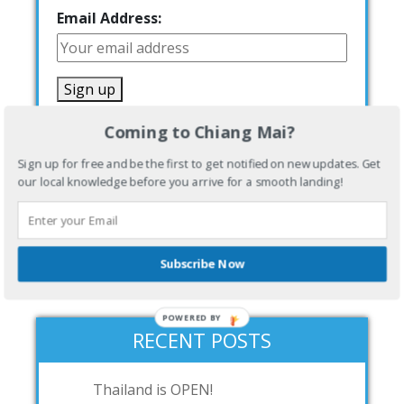
Email Address:
Coming to Chiang Mai?
Sign up for free and be the first to get notified on new updates. Get
our local knowledge before you arrive for a smooth landing!
[show_wp_shopping_cart]
Subscribe Now
POWERED BY
RECENT POSTS
Thailand is OPEN!