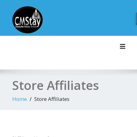
Skip
to
content
Toggl
Store Affiliates
Home
Store Affiliates