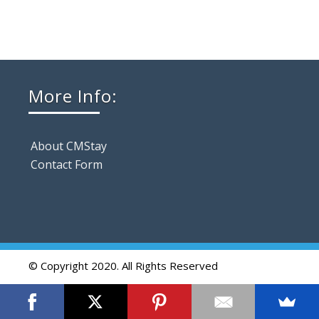
More Info:
About CMStay
Contact Form
© Copyright 2020. All Rights Reserved