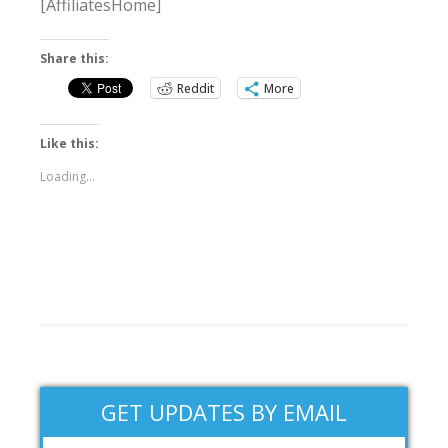
[AffiliatesHome]
Share this:
Reddit
More
Like this:
Loading...
GET UPDATES BY EMAIL