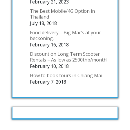
February 21, 2023
The Best Mobile/4G Option in
Thailand
July 18, 2018
Food delivery – Big Mac’s at your
beckoning.
February 16, 2018
Discount on Long Term Scooter
Rentals – As low as 2500thb/month!
February 10, 2018
How to book tours in Chiang Mai
February 7, 2018