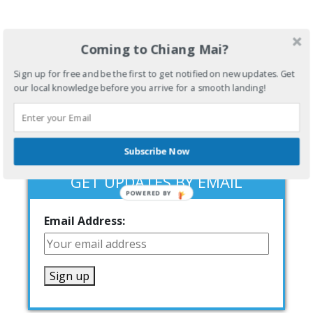
Coming to Chiang Mai?
Sign up for free and be the first to get notified on new updates. Get
our local knowledge before you arrive for a smooth landing!
Subscribe Now
GET UPDATES BY EMAIL
POWERED BY
Email Address: