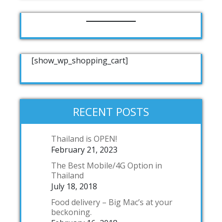
[show_wp_shopping_cart]
RECENT POSTS
Thailand is OPEN!
February 21, 2023
The Best Mobile/4G Option in
Thailand
July 18, 2018
Food delivery – Big Mac’s at your
beckoning.