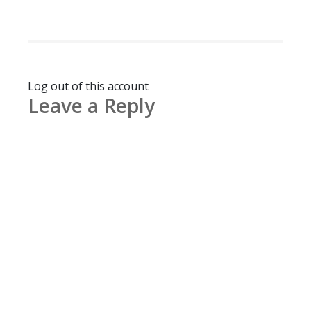
Log out of this account
Leave a Reply