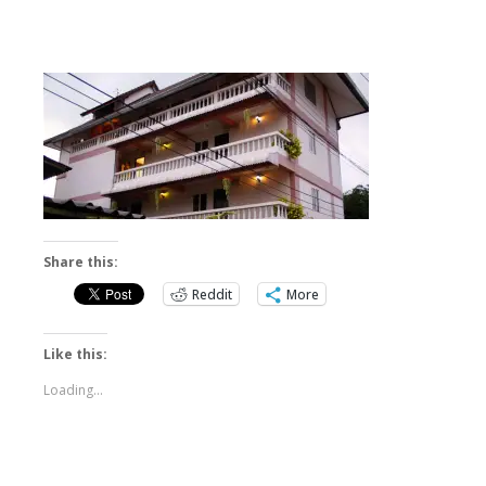
Share this:
Reddit
More
Like this:
Loading...