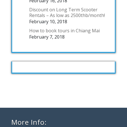
February 16, 2018
Discount on Long Term Scooter
Rentals – As low as 2500thb/month!
February 10, 2018
How to book tours in Chiang Mai
February 7, 2018
More Info: