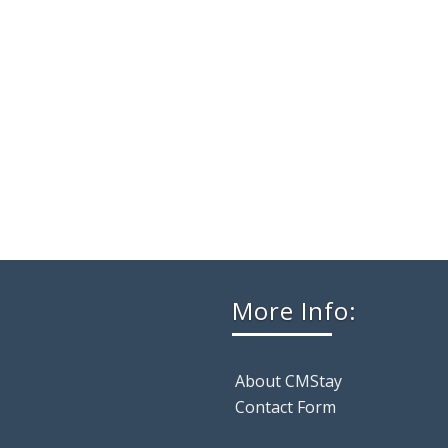
More Info:
About CMStay
Contact Form