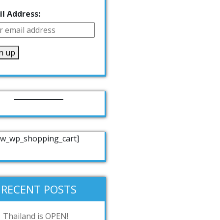
l Address:
w_wp_shopping_cart]
RECENT POSTS
Thailand is OPEN!