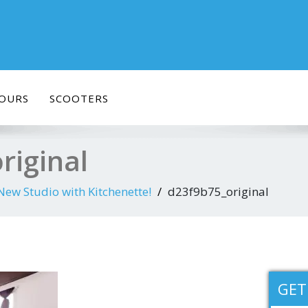
OURS
SCOOTERS
riginal
w Studio with Kitchenette!
d23f9b75_original
GET