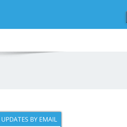
 UPDATES BY EMAIL