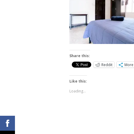
Share this:
Reddit
More
Like this:
Loading...