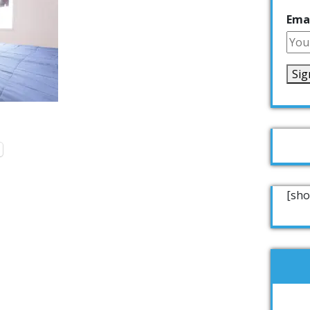
Emai
[sho