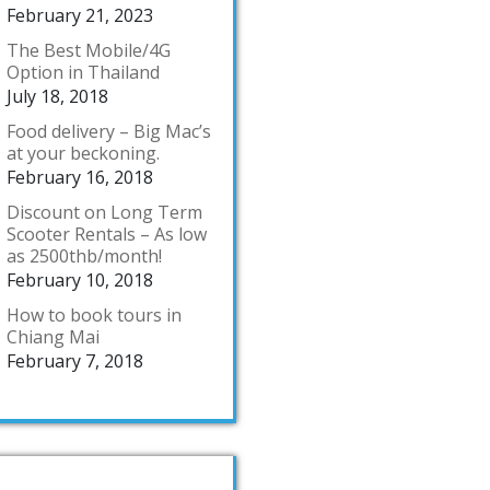
February 21, 2023
The Best Mobile/4G
Option in Thailand
July 18, 2018
Food delivery – Big Mac’s
at your beckoning.
February 16, 2018
Discount on Long Term
Scooter Rentals – As low
as 2500thb/month!
February 10, 2018
How to book tours in
Chiang Mai
February 7, 2018