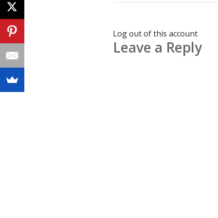
Log out of this account
Leave a Reply