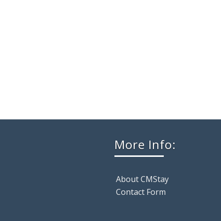
More Info:
About CMStay
Contact Form