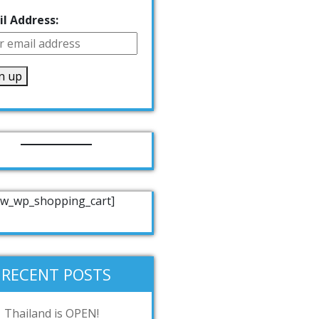
l Address:
w_wp_shopping_cart]
RECENT POSTS
Thailand is OPEN!