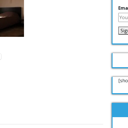
Emai
[sho