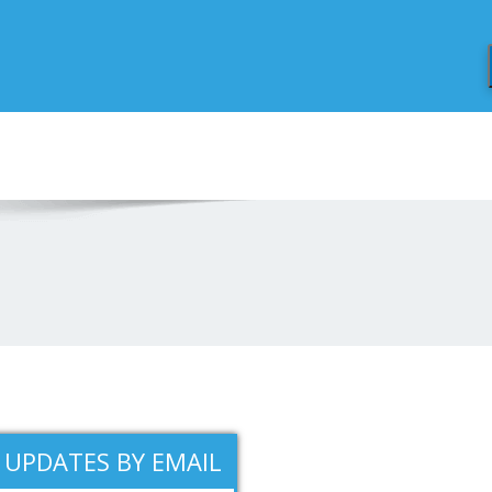
 UPDATES BY EMAIL