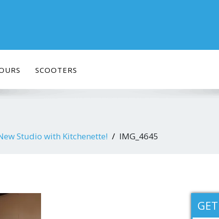
OURS
SCOOTERS
w Studio with Kitchenette!
IMG_4645
GET