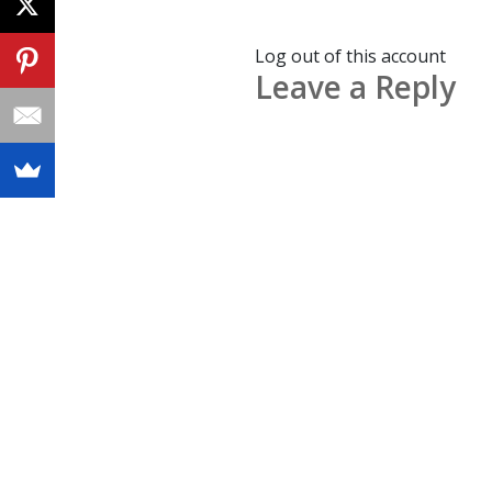
Log out of this account
Leave a Reply