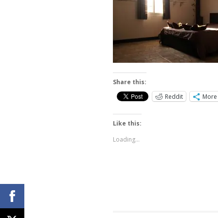
Share this:
Reddit
More
Like this:
Loading...