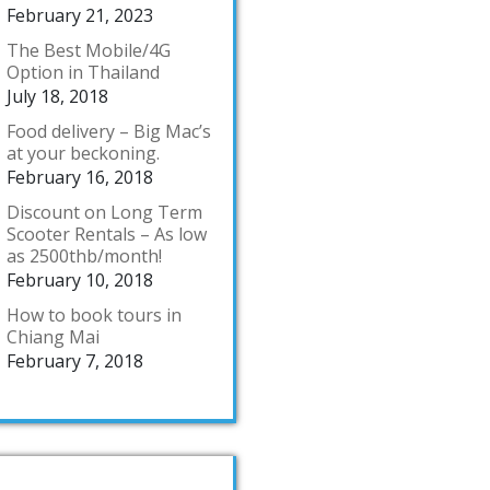
February 21, 2023
The Best Mobile/4G
Option in Thailand
July 18, 2018
Food delivery – Big Mac’s
at your beckoning.
February 16, 2018
Discount on Long Term
Scooter Rentals – As low
as 2500thb/month!
February 10, 2018
How to book tours in
Chiang Mai
February 7, 2018