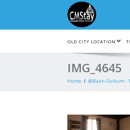
Skip
to
content
OLD CITY LOCATION
T
IMG_4645
Home
@Baan Ouikum - Ne