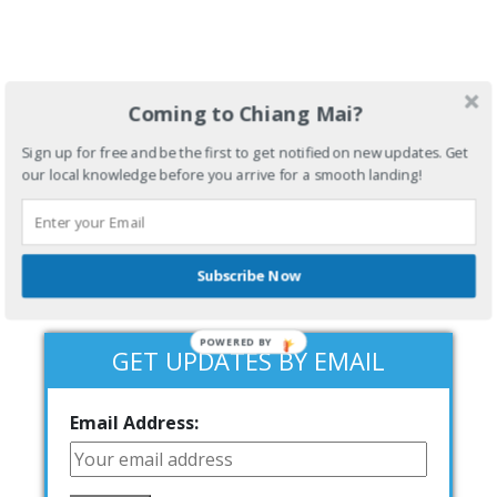
Coming to Chiang Mai?
Sign up for free and be the first to get notified on new updates. Get
our local knowledge before you arrive for a smooth landing!
Subscribe Now
POWERED BY
GET UPDATES BY EMAIL
Email Address: