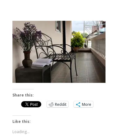
Share this:
Reddit
More
Like this:
Loading...