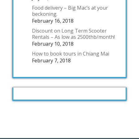
Food delivery – Big Mac’s at your
beckoning.
February 16, 2018
Discount on Long Term Scooter
Rentals – As low as 2500thb/month!
February 10, 2018
How to book tours in Chiang Mai
February 7, 2018