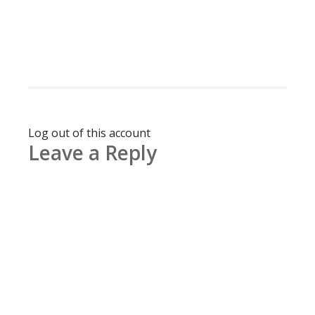
Log out of this account
Leave a Reply