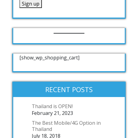
[show_wp_shopping_cart]
RECENT POSTS
Thailand is OPEN!
February 21, 2023
The Best Mobile/4G Option in
Thailand
July 18, 2018