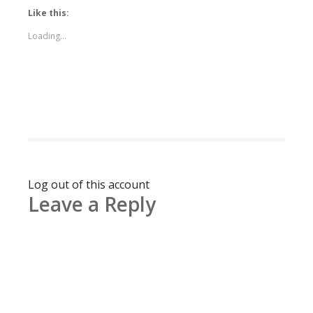
Like this:
Loading...
Log out of this account
Leave a Reply