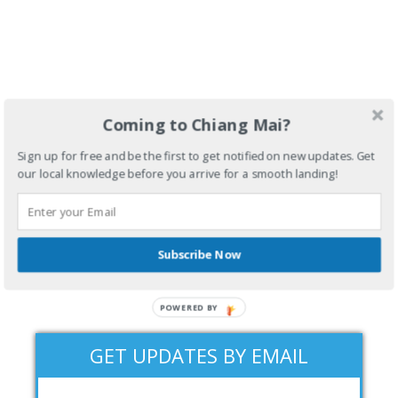
Coming to Chiang Mai?
Sign up for free and be the first to get notified on new updates. Get
our local knowledge before you arrive for a smooth landing!
Subscribe Now
POWERED BY
GET UPDATES BY EMAIL