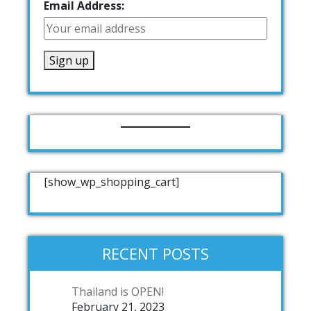
Email Address:
[show_wp_shopping_cart]
RECENT POSTS
Thailand is OPEN!
February 21, 2023