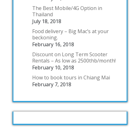
The Best Mobile/4G Option in
Thailand
July 18, 2018
Food delivery – Big Mac’s at your
beckoning.
February 16, 2018
Discount on Long Term Scooter
Rentals – As low as 2500thb/month!
February 10, 2018
How to book tours in Chiang Mai
February 7, 2018