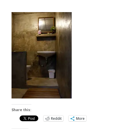
Share this:
Reddit
More