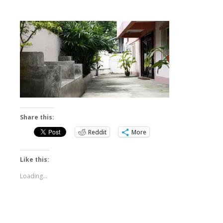
Share this:
Reddit
More
Like this:
Loading...