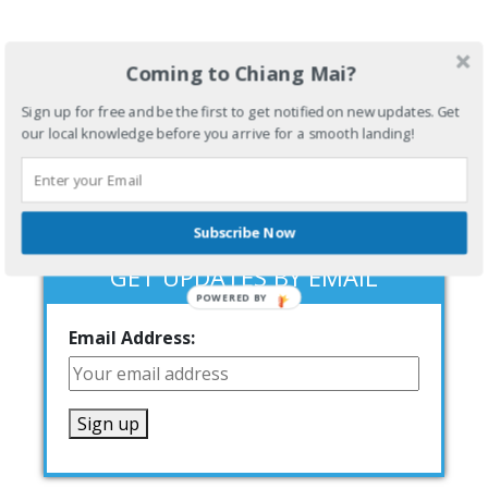
Coming to Chiang Mai?
Sign up for free and be the first to get notified on new updates. Get
our local knowledge before you arrive for a smooth landing!
Subscribe Now
GET UPDATES BY EMAIL
POWERED BY
Email Address: