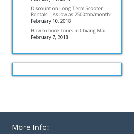
Discount on Long Term Scooter
Rentals – As low as 2500thb/month!
February 10, 2018
How to book tours in Chiang Mai
February 7, 2018
More Info: