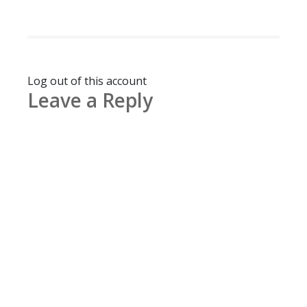
Log out of this account
Leave a Reply