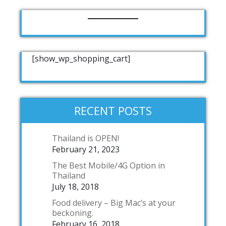
[show_wp_shopping_cart]
RECENT POSTS
Thailand is OPEN!
February 21, 2023
The Best Mobile/4G Option in
Thailand
July 18, 2018
Food delivery – Big Mac’s at your
beckoning.
February 16, 2018