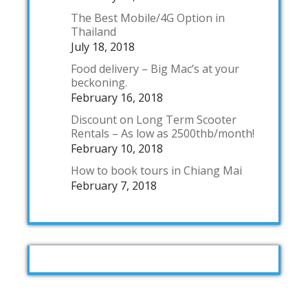
The Best Mobile/4G Option in
Thailand
July 18, 2018
Food delivery – Big Mac’s at your
beckoning.
February 16, 2018
Discount on Long Term Scooter
Rentals – As low as 2500thb/month!
February 10, 2018
How to book tours in Chiang Mai
February 7, 2018