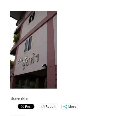
Share this:
Reddit
More