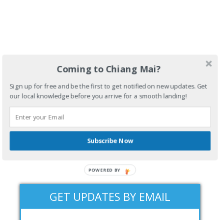
Coming to Chiang Mai?
Sign up for free and be the first to get notified on new updates. Get
our local knowledge before you arrive for a smooth landing!
Subscribe Now
POWERED BY
GET UPDATES BY EMAIL