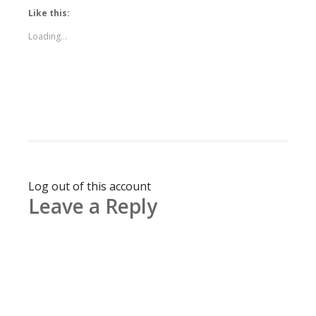
Like this:
Loading...
Log out of this account
Leave a Reply