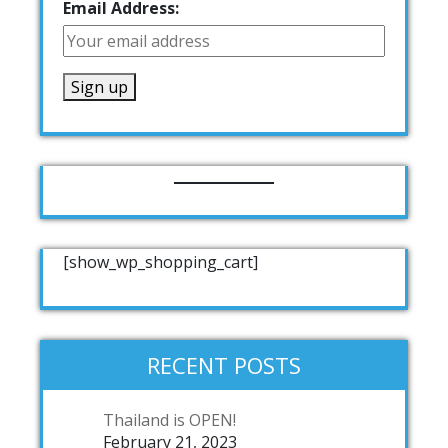
Email Address:
[show_wp_shopping_cart]
RECENT POSTS
Thailand is OPEN!
February 21, 2023