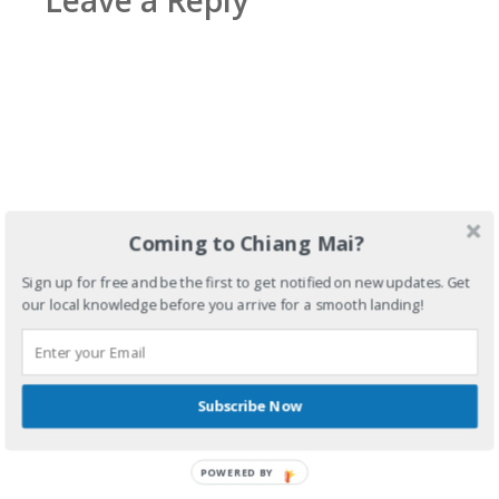
Leave a Reply
Coming to Chiang Mai?
Sign up for free and be the first to get notified on new updates. Get
our local knowledge before you arrive for a smooth landing!
Subscribe Now
POWERED BY