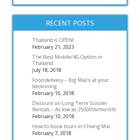
RECENT POSTS
Thailand is OPEN!
February 21, 2023
The Best Mobile/4G Option in
Thailand
July 18, 2018
Food delivery – Big Mac’s at your
beckoning.
February 16, 2018
Discount on Long Term Scooter
Rentals – As low as 2500thb/month!
February 10, 2018
How to book tours in Chiang Mai
February 7, 2018