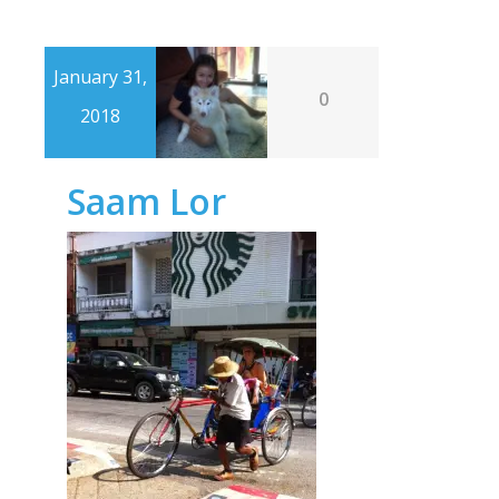
January 31,
0
2018
Saam Lor