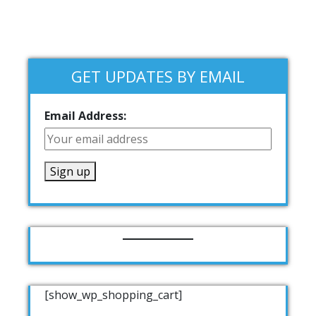
GET UPDATES BY EMAIL
Email Address:
[show_wp_shopping_cart]