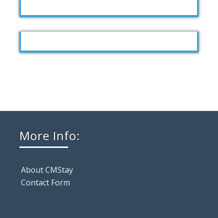
More Info:
About CMStay
Contact Form