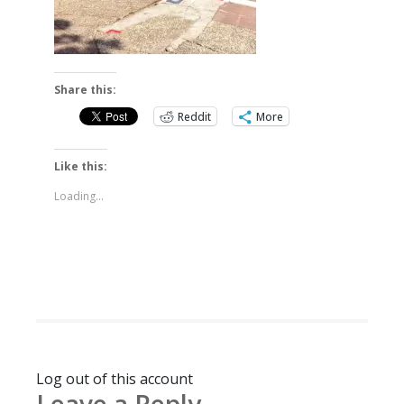
Share this:
Reddit
More
Like this:
Loading...
Log out of this account