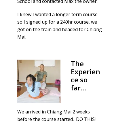
School and contacted Max the owner.
I knew I wanted a longer term course
so I signed up for a 240hr course, we
got on the train and headed for Chiang
Mai.
The
Experien
ce so
far…
We arrived in Chiang Mai 2 weeks
before the course started. DO THIS!