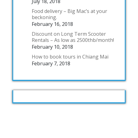
July 18, 2018
Food delivery – Big Mac’s at your
beckoning.
February 16, 2018
Discount on Long Term Scooter
Rentals – As low as 2500thb/month!
February 10, 2018
How to book tours in Chiang Mai
February 7, 2018