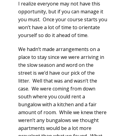
I realize everyone may not have this
opportunity, but if you can manage it
you must. Once your course starts you
won’t have a lot of time to orientate
yourself so do it ahead of time.
We hadn’t made arrangements on a
place to stay since we were arriving in
the slow season and word on the
street is we’d have our pick of the
litter. Well that was and wasn’t the
case. We were coming from down
south where you could rent a
bungalow with a kitchen and a fair
amount of room. While we knew there
weren’t any bungalows we thought
apartments would be a lot more