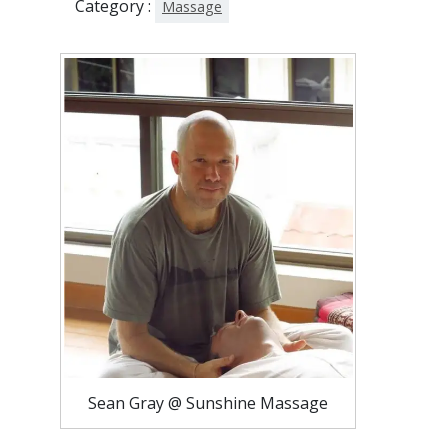
Category :
Massage
Sean Gray @ Sunshine Massage