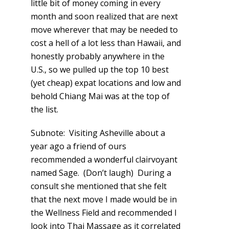
little bit of money coming in every
month and soon realized that are next
move wherever that may be needed to
cost a hell of a lot less than Hawaii, and
honestly probably anywhere in the
U.S., so we pulled up the top 10 best
(yet cheap) expat locations and low and
behold Chiang Mai was at the top of
the list.
Subnote: Visiting Asheville about a
year ago a friend of ours
recommended a wonderful clairvoyant
named Sage. (Don’t laugh) During a
consult she mentioned that she felt
that the next move I made would be in
the Wellness Field and recommended I
look into Thai Massage as it correlated