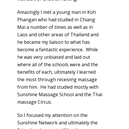
Amazingly I met a young man in Koh
Phangan who had studied in Chiang
Mai a number of times as well as in
Laos and other areas of Thailand and
he became my liaison to what has
become a fantastic experience. While
he was very unbiased and laid out
where all of the schools were and the
benefits of each, ultimately I learned
the most through receiving massage
from him. He had studied mostly with
Sunshine Massage School and the Thai
massage Circus.
So I focused my attention on the
Sunshine Network and ultimately the