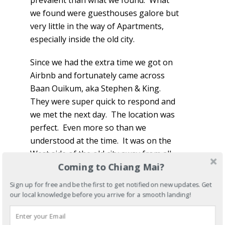
prevalent than what we found. What
we found were guesthouses galore but
very little in the way of Apartments,
especially inside the old city.
Since we had the extra time we got on
Airbnb and fortunately came across
Baan Ouikum, aka Stephen & King.
They were super quick to respond and
we met the next day. The location was
perfect. Even more so than we
understood at the time. It was on the
West side of the old city away from all
Coming to Chiang Mai?
of the touristy stuff, but at the same
time within walking distance of
Sign up for free and be the first to get notified on new updates. Get
everything inside the wall. They even
our local knowledge before you arrive for a smooth landing!
had a motorbike for us to rent and
soon became more than just landlords.