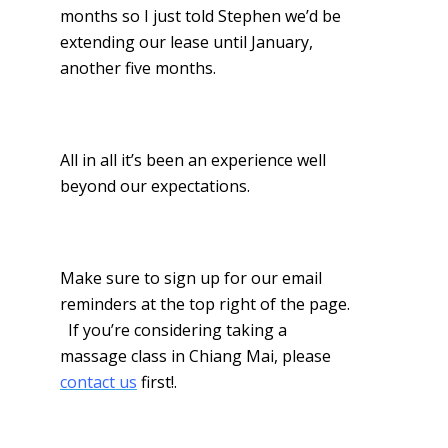
months so I just told Stephen we’d be
extending our lease until January,
another five months.
All in all it’s been an experience well
beyond our expectations.
Make sure to sign up for our email
reminders at the top right of the page.
If you’re considering taking a
massage class in Chiang Mai, please
contact us
first!.