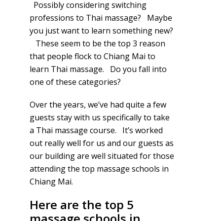
Possibly considering switching
professions to Thai massage? Maybe
you just want to learn something new?
These seem to be the top 3 reason
that people flock to Chiang Mai to
learn Thai massage. Do you fall into
one of these categories?
Over the years, we’ve had quite a few
guests stay with us specifically to take
a Thai massage course. It’s worked
out really well for us and our guests as
our building are well situated for those
attending the top massage schools in
Chiang Mai.
Here are the top 5
massage schools in