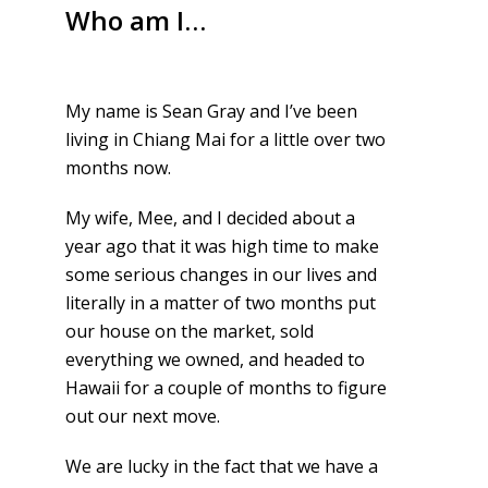
Who am I…
My name is Sean Gray and I’ve been
living in Chiang Mai for a little over two
months now.
My wife, Mee, and I decided about a
year ago that it was high time to make
some serious changes in our lives and
literally in a matter of two months put
our house on the market, sold
everything we owned, and headed to
Hawaii for a couple of months to figure
out our next move.
We are lucky in the fact that we have a