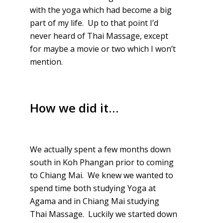
with the yoga which had become a big
part of my life. Up to that point I’d
never heard of Thai Massage, except
for maybe a movie or two which I won’t
mention.
How we did it…
We actually spent a few months down
south in Koh Phangan prior to coming
to Chiang Mai. We knew we wanted to
spend time both studying Yoga at
Agama and in Chiang Mai studying
Thai Massage. Luckily we started down