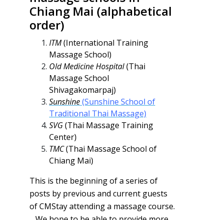
Chiang Mai (alphabetical
order)
ITM
(International Training
Massage School)
Old Medicine Hospital
(Thai
Massage School
Shivagakomarpaj)
Sunshine
(Sunshine School of
Traditional Thai Massage)
SVG
(Thai Massage Training
Center)
TMC
(Thai Massage School of
Chiang Mai)
This is the beginning of a series of
posts by previous and current guests
of CMStay attending a massage course.
We hope to be able to provide more