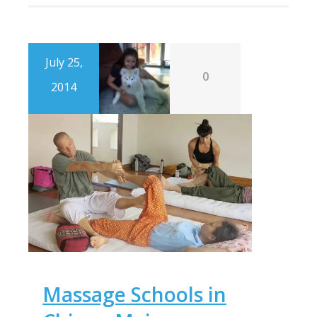
July 25,
0
2014
Massage Schools in