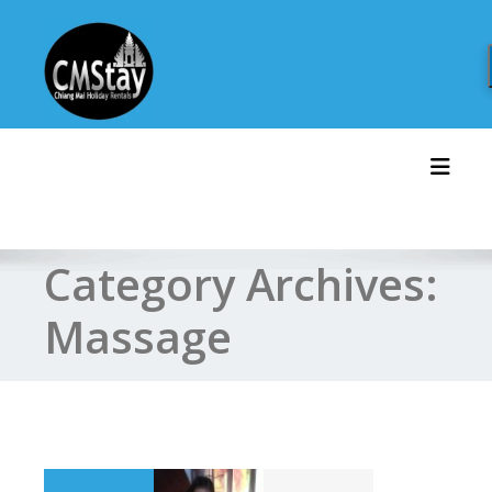
Skip
to
content
Toggl
Category Archives:
Massage