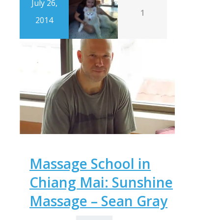
July 26,
1
2014
Massage School in
Chiang Mai: Sunshine
Massage – Sean Gray