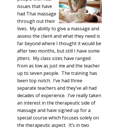
issues that have
had Thai massage
through out their
lives. My ability to give a massage and
assess the client and what they need is
far beyond where I thought it would be
after two months, but still I have some
jitters. My class sizes have ranged
from as low as just me and the teacher
up to seven people. The training has
been top notch. I’ve had three
separate teachers and they’ve all had
decades of experience. I’ve really taken
an interest in the therapeutic side of
massage and have signed up for a
special course which focuses solely on
the therapeutic aspect. It’s in two