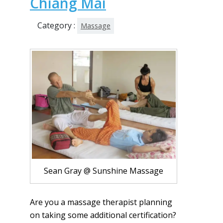
Chiang Mai
Category :
Massage
Sean Gray @ Sunshine Massage
Are you a massage therapist planning
on taking some additional certification?