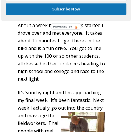
They became friends that we could call
Subscribe Now
or email and ask questions and advice.
About a week before my class started I
drove over and met everyone. It takes
about 12 minutes to get there on the
bike and is a fun drive. You get to line
up with the 100 or so other students,
all dressed in their uniforms heading to
high school and college and race to the
next light.
It’s Sunday night and I’m approaching
my final week. It’s been fantastic. Next
week I actually go out into the
country
and massage the
fieldworkers. Thai
people with real