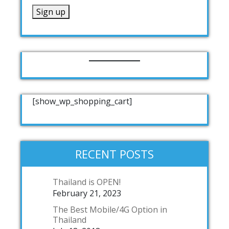
[show_wp_shopping_cart]
RECENT POSTS
Thailand is OPEN!
February 21, 2023
The Best Mobile/4G Option in
Thailand