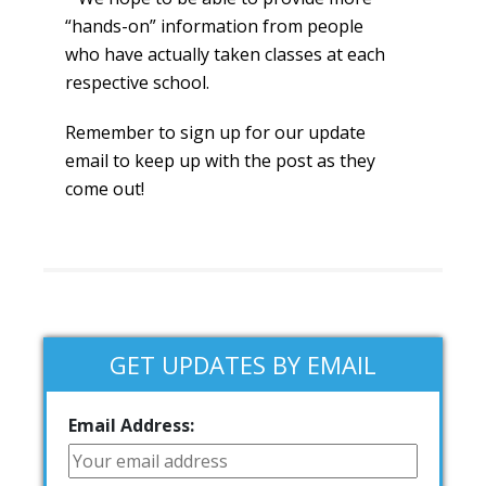
“hands-on” information from people
who have actually taken classes at each
respective school.
Remember to sign up for our update
email to keep up with the post as they
come out!
GET UPDATES BY EMAIL
Email Address: