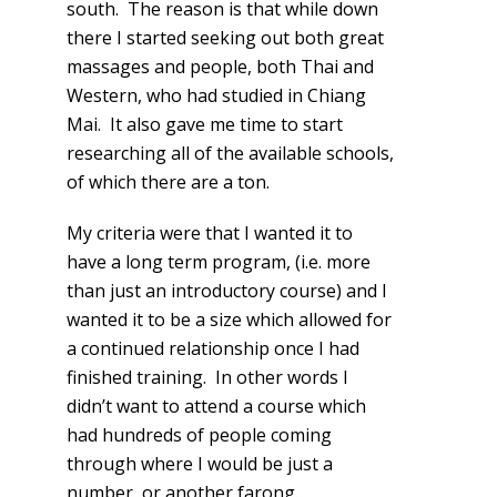
south. The reason is that while down
there I started seeking out both great
massages and people, both Thai and
Western, who had studied in Chiang
Mai. It also gave me time to start
researching all of the available schools,
of which there are a ton.
My criteria were that I wanted it to
have a long term program, (i.e. more
than just an introductory course) and I
wanted it to be a size which allowed for
a continued relationship once I had
finished training. In other words I
didn’t want to attend a course which
had hundreds of people coming
through where I would be just a
number, or another farong.