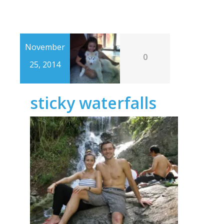
November
0
25, 2014
sticky waterfalls