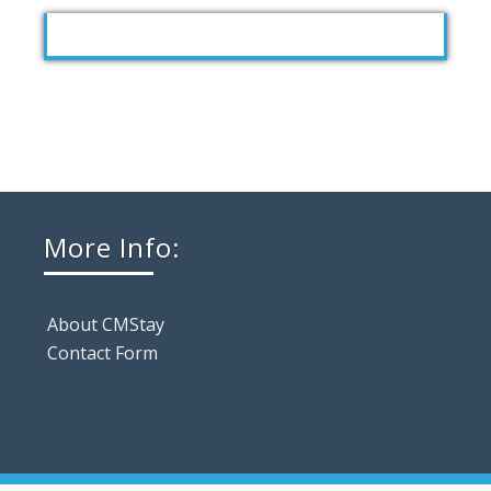
More Info:
About CMStay
Contact Form