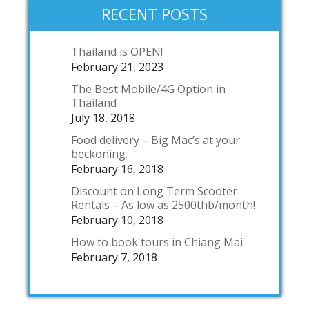
RECENT POSTS
Thailand is OPEN!
February 21, 2023
The Best Mobile/4G Option in
Thailand
July 18, 2018
Food delivery – Big Mac’s at your
beckoning.
February 16, 2018
Discount on Long Term Scooter
Rentals – As low as 2500thb/month!
February 10, 2018
How to book tours in Chiang Mai
February 7, 2018