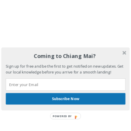
Coming to Chiang Mai?
Sign up for free and be the first to get notified on new updates. Get
our local knowledge before you arrive for a smooth landing!
Subscribe Now
POWERED BY