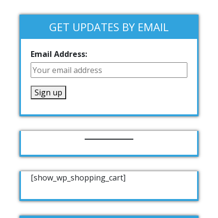
GET UPDATES BY EMAIL
Email Address:
[show_wp_shopping_cart]