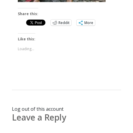
Share this:
Reddit
More
Like this:
Loading...
Log out of this account
Leave a Reply