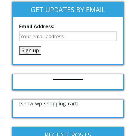
GET UPDATES BY EMAIL
Email Address:
[show_wp_shopping_cart]
RECENT POSTS