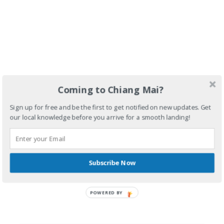
Coming to Chiang Mai?
Sign up for free and be the first to get notified on new updates. Get
our local knowledge before you arrive for a smooth landing!
Subscribe Now
POWERED BY