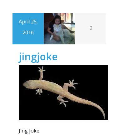
April 25,
0
2016
jingjoke
Jing Joke