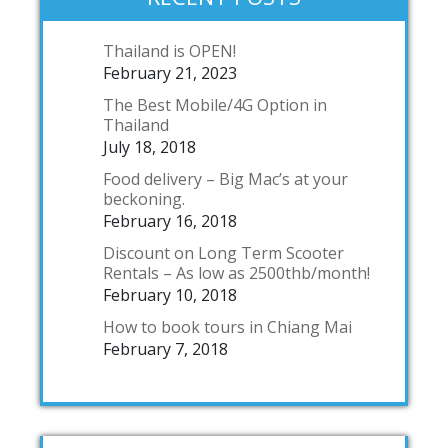
Thailand is OPEN!
February 21, 2023
The Best Mobile/4G Option in
Thailand
July 18, 2018
Food delivery – Big Mac’s at your
beckoning.
February 16, 2018
Discount on Long Term Scooter
Rentals – As low as 2500thb/month!
February 10, 2018
How to book tours in Chiang Mai
February 7, 2018