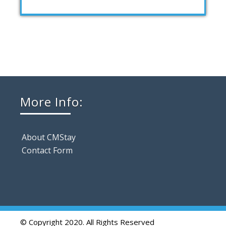
More Info:
About CMStay
Contact Form
© Copyright 2020. All Rights Reserved