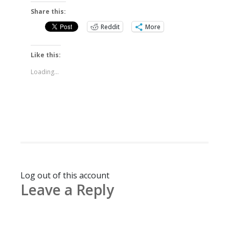
Share this:
Reddit
More
Like this:
Loading...
Log out of this account
Leave a Reply