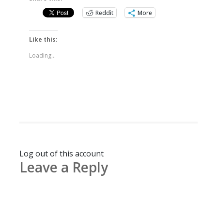
Reddit
More
Like this:
Loading...
Log out of this account
Leave a Reply