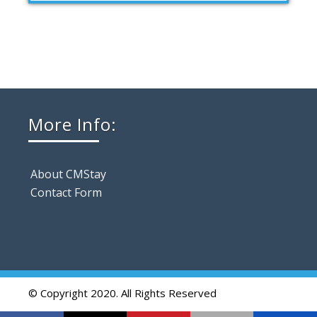
More Info:
About CMStay
Contact Form
© Copyright 2020. All Rights Reserved