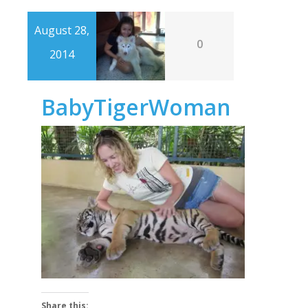
August 28,
0
2014
BabyTigerWoman
Share this: