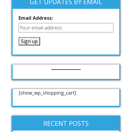
GET UPDATES BY EMAIL
Email Address:
[show_wp_shopping_cart]
RECENT POSTS