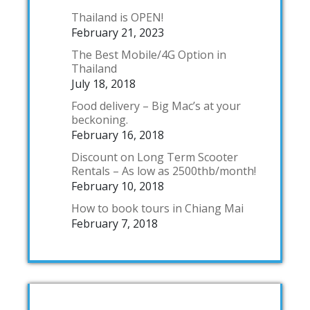
Thailand is OPEN!
February 21, 2023
The Best Mobile/4G Option in
Thailand
July 18, 2018
Food delivery – Big Mac’s at your
beckoning.
February 16, 2018
Discount on Long Term Scooter
Rentals – As low as 2500thb/month!
February 10, 2018
How to book tours in Chiang Mai
February 7, 2018