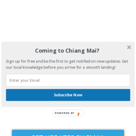
Coming to Chiang Mai?
Sign up for free and be the first to get notified on new updates. Get
our local knowledge before you arrive for a smooth landing!
Subscribe Now
POWERED BY