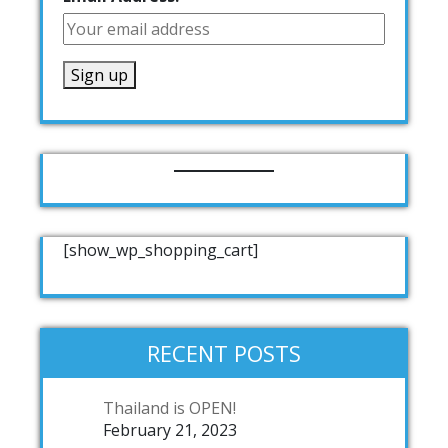
[show_wp_shopping_cart]
RECENT POSTS
Thailand is OPEN!
February 21, 2023