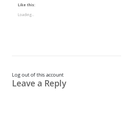
Like this:
Loading...
Log out of this account
Leave a Reply