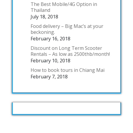
The Best Mobile/4G Option in
Thailand
July 18, 2018
Food delivery – Big Mac’s at your
beckoning.
February 16, 2018
Discount on Long Term Scooter
Rentals – As low as 2500thb/month!
February 10, 2018
How to book tours in Chiang Mai
February 7, 2018