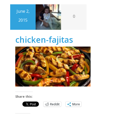
June 2,
0
2015
chicken-fajitas
Share this:
Reddit
More