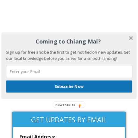
Coming to Chiang Mai?
Sign up for free and be the first to get notified on new updates. Get
our local knowledge before you arrive for a smooth landing!
Subscribe Now
POWERED BY
GET UPDATES BY EMAIL
Email Address: