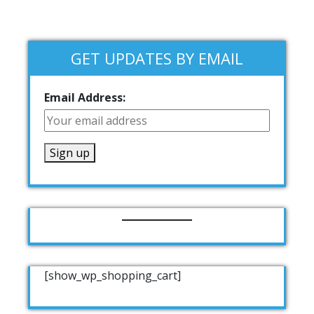
GET UPDATES BY EMAIL
Email Address:
[show_wp_shopping_cart]