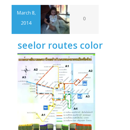
March 8,
0
2014
seelor routes color