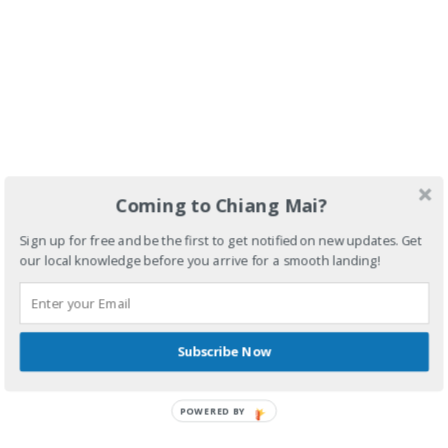
Coming to Chiang Mai?
Sign up for free and be the first to get notified on new updates. Get
our local knowledge before you arrive for a smooth landing!
Subscribe Now
POWERED BY