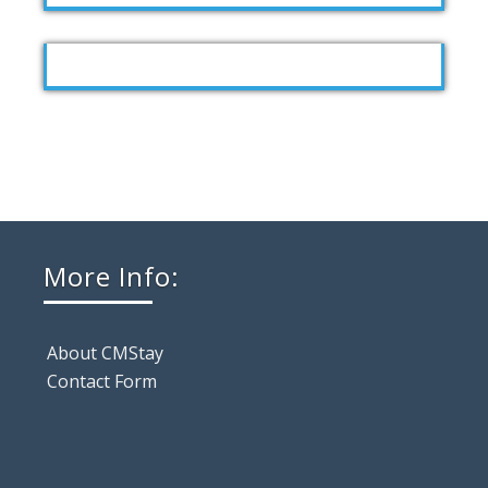
More Info:
About CMStay
Contact Form