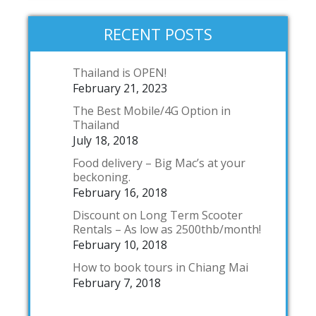
RECENT POSTS
Thailand is OPEN!
February 21, 2023
The Best Mobile/4G Option in
Thailand
July 18, 2018
Food delivery – Big Mac’s at your
beckoning.
February 16, 2018
Discount on Long Term Scooter
Rentals – As low as 2500thb/month!
February 10, 2018
How to book tours in Chiang Mai
February 7, 2018