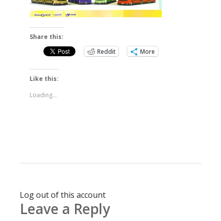
Share this:
Reddit
More
Like this:
Loading...
Log out of this account
Leave a Reply