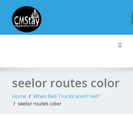
Skip
to
content
Toggl
seelor routes color
Home
When Red Trucks aren't red?
seelor routes color