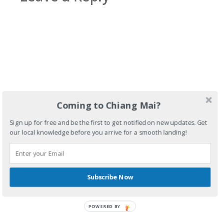
Coming to Chiang Mai?
Sign up for free and be the first to get notified on new updates. Get
our local knowledge before you arrive for a smooth landing!
Subscribe Now
POWERED BY