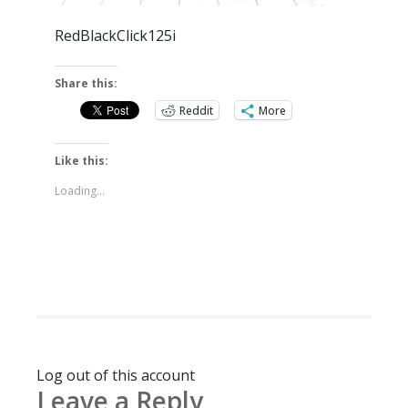
RedBlackClick125i
Share this:
Reddit
More
Like this:
Loading...
Log out of this account
Leave a Reply