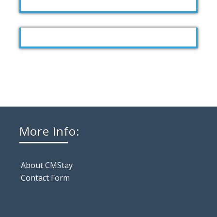
More Info:
About CMStay
Contact Form