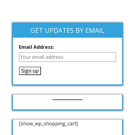
GET UPDATES BY EMAIL
Email Address:
[show_wp_shopping_cart]