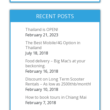
RECENT POSTS
Thailand is OPEN!
February 21, 2023
The Best Mobile/4G Option in
Thailand
July 18, 2018
Food delivery – Big Mac’s at your
beckoning.
February 16, 2018
Discount on Long Term Scooter
Rentals – As low as 2500thb/month!
February 10, 2018
How to book tours in Chiang Mai
February 7, 2018