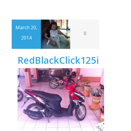
March 20,
0
2014
RedBlackClick125i