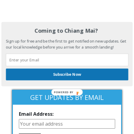
Coming to Chiang Mai?
Sign up for free and be the first to get notified on new updates. Get
our local knowledge before you arrive for a smooth landing!
Subscribe Now
POWERED BY
GET UPDATES BY EMAIL
Email Address: