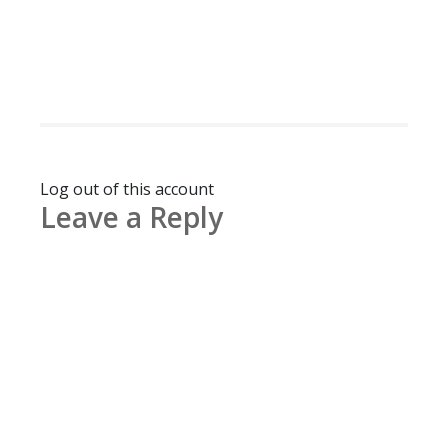
Log out of this account
Leave a Reply