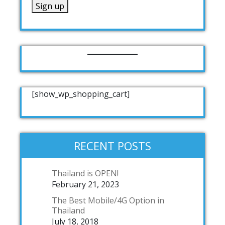
[show_wp_shopping_cart]
RECENT POSTS
Thailand is OPEN!
February 21, 2023
The Best Mobile/4G Option in
Thailand
July 18, 2018