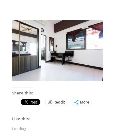
Share this:
Reddit
More
Like this:
Loading...