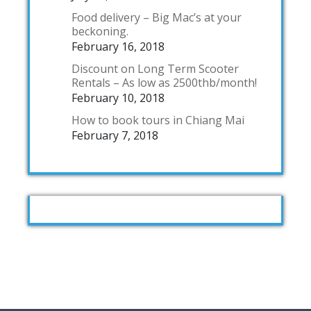
Food delivery – Big Mac’s at your
beckoning.
February 16, 2018
Discount on Long Term Scooter
Rentals – As low as 2500thb/month!
February 10, 2018
How to book tours in Chiang Mai
February 7, 2018