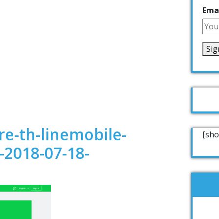
Emai
e-th-linemobile-
[sho
-2018-07-18-