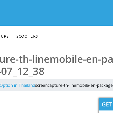
OURS
SCOOTERS
ure-th-linemobile-en-p
-07_12_38
Option in Thailand
screencapture-th-linemobile-en-packag
GET