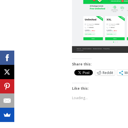
Share this:
Reddit
M
Like this:
Loading...