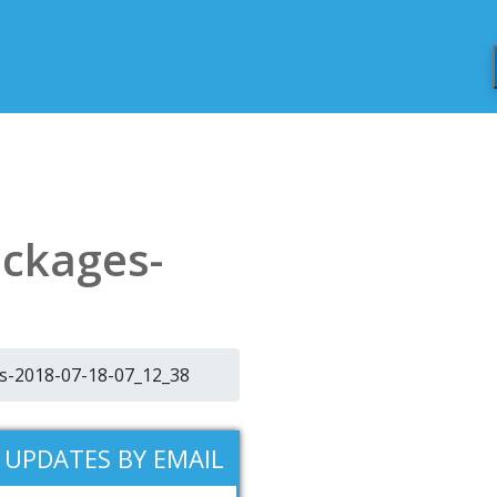
ackages-
es-2018-07-18-07_12_38
 UPDATES BY EMAIL