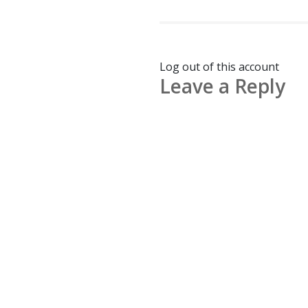
Log out of this account
Leave a Reply