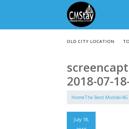
Skip
to
content
OLD CITY LOCATION
T
screencapt
2018-07-18
Home
The Best Mobile/4G 
July 18,