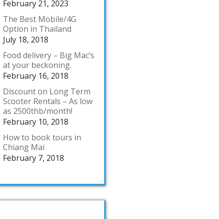
February 21, 2023
The Best Mobile/4G
Option in Thailand
July 18, 2018
Food delivery – Big Mac’s
at your beckoning.
February 16, 2018
Discount on Long Term
Scooter Rentals – As low
as 2500thb/month!
February 10, 2018
How to book tours in
Chiang Mai
February 7, 2018