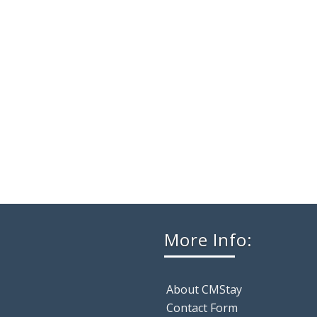
More Info:
About CMStay
Contact Form