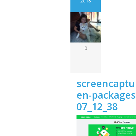
2018
0
screencaptur
en-packages
07_12_38