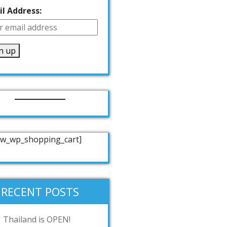
l Address:
w_wp_shopping_cart]
RECENT POSTS
Thailand is OPEN!