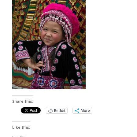
Share this:
Reddit
More
Like this: