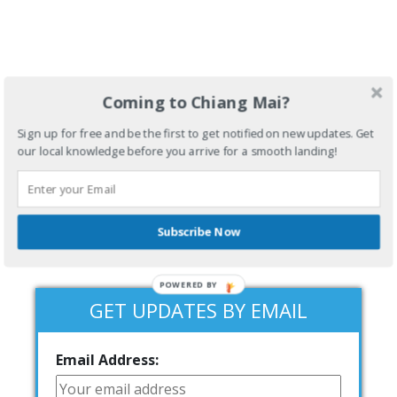
Coming to Chiang Mai?
Sign up for free and be the first to get notified on new updates. Get
our local knowledge before you arrive for a smooth landing!
Subscribe Now
POWERED BY
GET UPDATES BY EMAIL
Email Address: