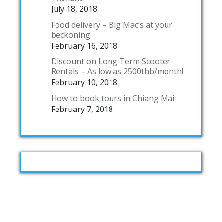
July 18, 2018
Food delivery – Big Mac’s at your
beckoning.
February 16, 2018
Discount on Long Term Scooter
Rentals – As low as 2500thb/month!
February 10, 2018
How to book tours in Chiang Mai
February 7, 2018