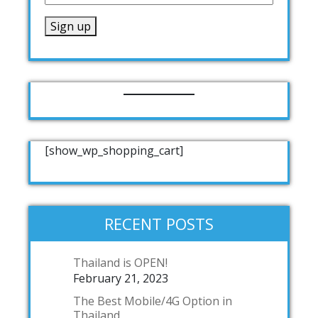
[show_wp_shopping_cart]
RECENT POSTS
Thailand is OPEN!
February 21, 2023
The Best Mobile/4G Option in
Thailand