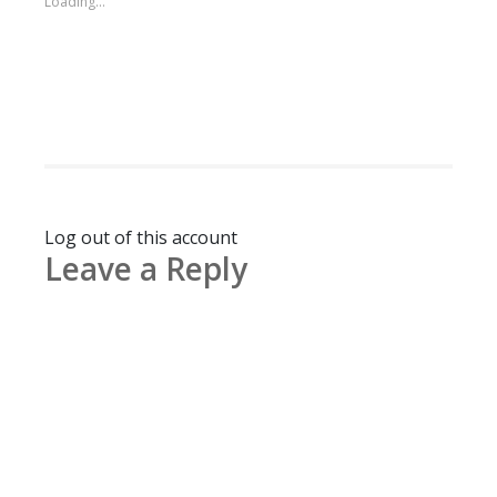
Loading...
Log out of this account
Leave a Reply