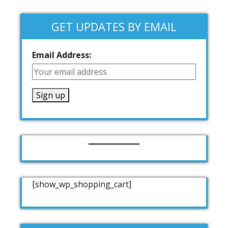
GET UPDATES BY EMAIL
Email Address:
[show_wp_shopping_cart]