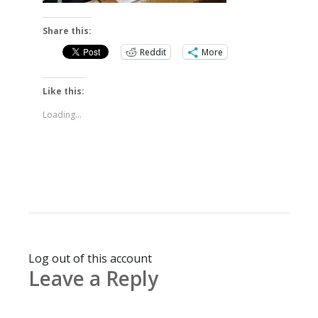
Share this:
Reddit
More
Like this:
Loading...
Log out of this account
Leave a Reply