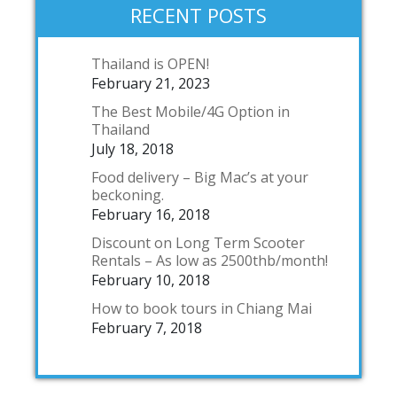
RECENT POSTS
Thailand is OPEN!
February 21, 2023
The Best Mobile/4G Option in
Thailand
July 18, 2018
Food delivery – Big Mac’s at your
beckoning.
February 16, 2018
Discount on Long Term Scooter
Rentals – As low as 2500thb/month!
February 10, 2018
How to book tours in Chiang Mai
February 7, 2018