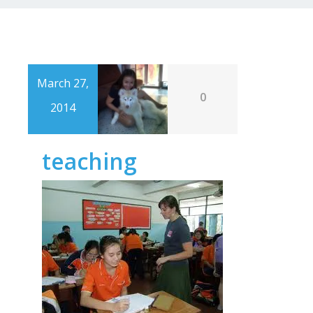
March 27,
0
2014
teaching