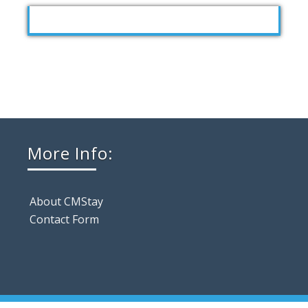
More Info:
About CMStay
Contact Form