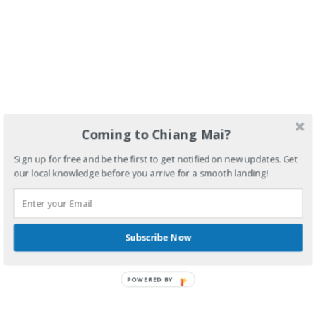
Coming to Chiang Mai?
Sign up for free and be the first to get notified on new updates. Get
our local knowledge before you arrive for a smooth landing!
Subscribe Now
POWERED BY