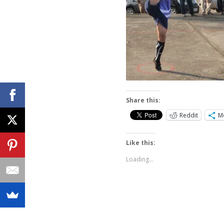
Share this:
Reddit
M
Like this:
Loading...