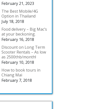
February 21, 2023
The Best Mobile/4G
Option in Thailand
July 18, 2018
Food delivery – Big Mac’s
at your beckoning.
February 16, 2018
Discount on Long Term
Scooter Rentals – As low
as 2500thb/month!
February 10, 2018
How to book tours in
Chiang Mai
February 7, 2018