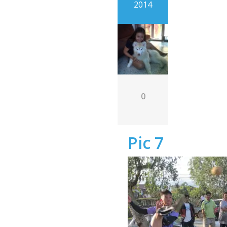
2014
0
Pic 7