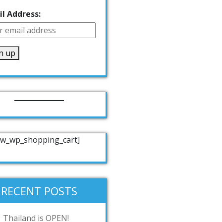
l Address:
w_wp_shopping_cart]
RECENT POSTS
Thailand is OPEN!