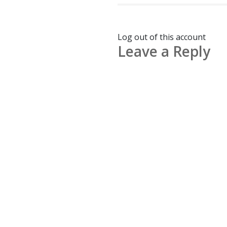
Log out of this account
Leave a Reply