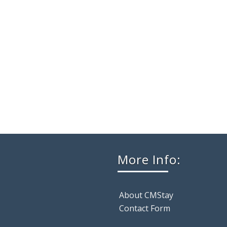
More Info:
About CMStay
Contact Form