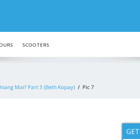
OURS
SCOOTERS
hiang Mai? Part 3 (Beth Kopay)
Pic 7
GET