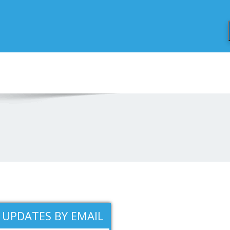
 UPDATES BY EMAIL