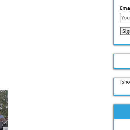
Emai
[sho