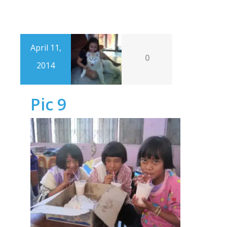
April 11,
0
2014
Pic 9