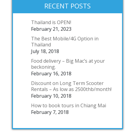
RECENT POSTS
Thailand is OPEN!
February 21, 2023
The Best Mobile/4G Option in
Thailand
July 18, 2018
Food delivery – Big Mac’s at your
beckoning.
February 16, 2018
Discount on Long Term Scooter
Rentals – As low as 2500thb/month!
February 10, 2018
How to book tours in Chiang Mai
February 7, 2018