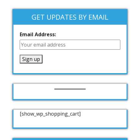
GET UPDATES BY EMAIL
Email Address:
[show_wp_shopping_cart]