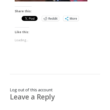
Share this:
Reddit
More
Like this:
Loading...
Log out of this account
Leave a Reply