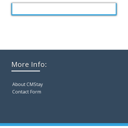
More Info:
About CMStay
Contact Form