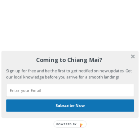
Coming to Chiang Mai?
Sign up for free and be the first to get notified on new updates. Get
our local knowledge before you arrive for a smooth landing!
Subscribe Now
POWERED BY