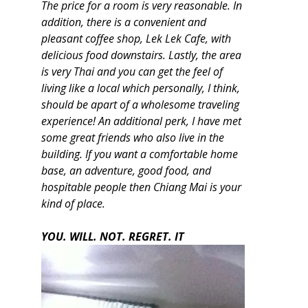
The price for a room is very reasonable. In
addition, there is a convenient and
pleasant coffee shop, Lek Lek Cafe, with
delicious food downstairs. Lastly, the area
is very Thai and you can get the feel of
living like a local which personally, I think,
should be apart of a wholesome traveling
experience! An additional perk, I have met
some great friends who also live in the
building. If you want a comfortable home
base, an adventure, good food, and
hospitable people then Chiang Mai is your
kind of place.
YOU. WILL. NOT. REGRET. IT