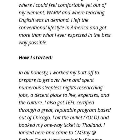
where I could feel comfortable yet out of
my element, WARM and where teaching
English was in demand. I left the
conventional lifestyle in America and got
more than what I ever expected in the best
way possible.
How I started:
In all honesty, I worked my butt off to
prepare to get over here and spent
numerous sleepless nights researching
jobs, a decent place to live, expenses, and
the culture. I also got TEFL certified
through a great, reputable program based
out of Chicago. I bit the bullet (YOLO) and
booked my one-way ticket to Thailand. I
landed here and came to CMStay @