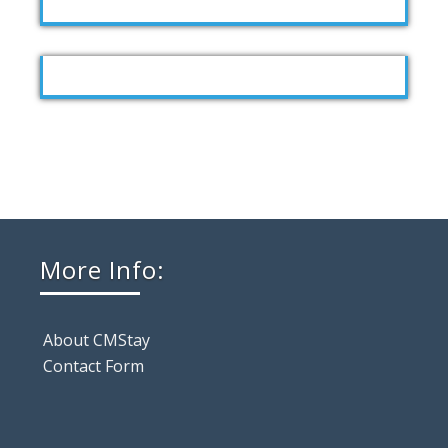
More Info:
About CMStay
Contact Form