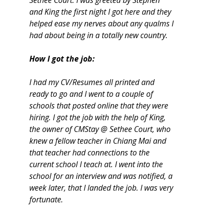
Sethee Court. I was greeted by Stephen
and King the first night I got here and they
helped ease my nerves about any qualms I
had about being in a totally new country.
How I got the job:
I had my CV/Resumes all printed and
ready to go and I went to a couple of
schools that posted online that they were
hiring. I got the job with the help of King,
the owner of CMStay @ Sethee Court, who
knew a fellow teacher in Chiang Mai and
that teacher had connections to the
current school I teach at. I went into the
school for an interview and was notified, a
week later, that I landed the job. I was very
fortunate.