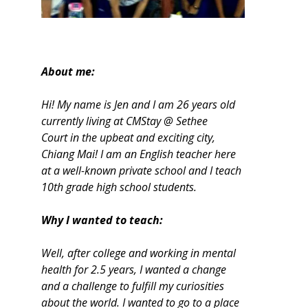
About me:
Hi! My name is Jen and I am 26 years old
currently living at CMStay @ Sethee
Court in the upbeat and exciting city,
Chiang Mai! I am an English teacher here
at a well-known private school and I teach
10th grade high school students.
Why I wanted to teach:
Well, after college and working in mental
health for 2.5 years, I wanted a change
and a challenge to fulfill my curiosities
about the world. I wanted to go to a place