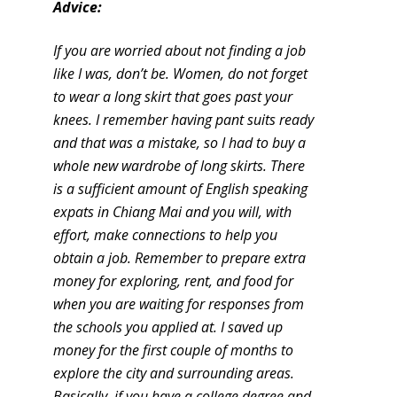
Advice:
If you are worried about not finding a job
like I was, don’t be. Women, do not forget
to wear a long skirt that goes past your
knees. I remember having pant suits ready
and that was a mistake, so I had to buy a
whole new wardrobe of long skirts. There
is a sufficient amount of English speaking
expats in Chiang Mai and you will, with
effort, make connections to help you
obtain a job. Remember to prepare extra
money for exploring, rent, and food for
when you are waiting for responses from
the schools you applied at. I saved up
money for the first couple of months to
explore the city and surrounding areas.
Basically, if you have a college degree and