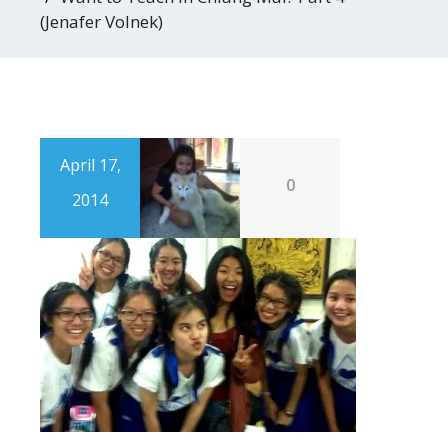
(Jenafer Volnek)
April 17,
0
2014