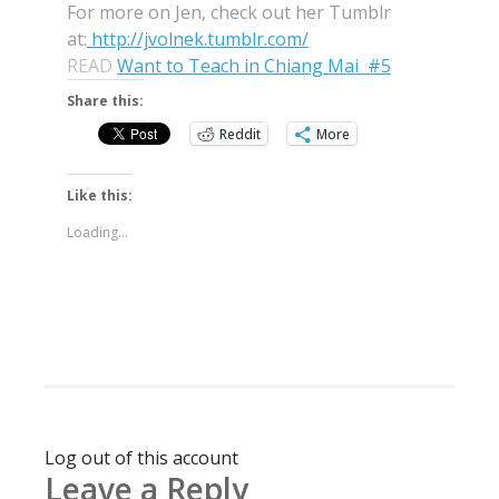
For more on Jen, check out her Tumblr
at:
http://jvolnek.tumblr.com/
READ
Want to Teach in Chiang Mai #5
Share this:
Reddit
More
Like this:
Loading...
Log out of this account
Leave a Reply