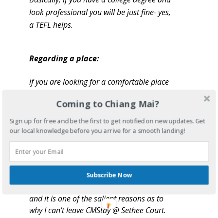
look professional you will be just fine- yes,
a TEFL helps.
Regarding a place:
if you are looking for a comfortable place
to live that is quiet and safe then stay
Coming to Chiang Mai?
at CMStay @ Sethee Court. There is a
reason why they have excellent reviews
Sign up for free and be the first to get notified on new updates. Get
and the reasons are completely valid. I
our local knowledge before you arrive for a smooth landing!
would recommend living or staying here
(on your arrival into Chiang Mai) for
numerous, logical reasons. Here are a few:
now, most people do not like their
Subscribe Now
landlords, but here, I love my landlords
and it is one of the salient reasons as to
why I can’t leave CMStay @ Sethee Court.