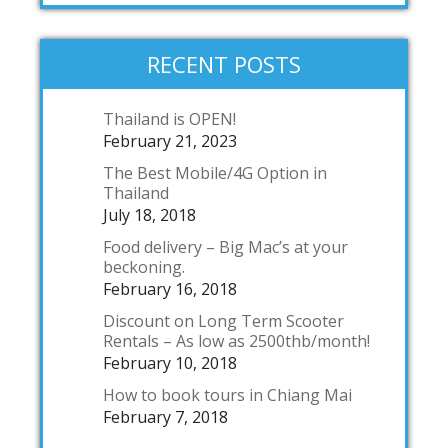
RECENT POSTS
Thailand is OPEN!
February 21, 2023
The Best Mobile/4G Option in
Thailand
July 18, 2018
Food delivery – Big Mac’s at your
beckoning.
February 16, 2018
Discount on Long Term Scooter
Rentals – As low as 2500thb/month!
February 10, 2018
How to book tours in Chiang Mai
February 7, 2018