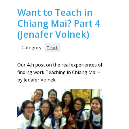
Want to Teach in
Chiang Mai? Part 4
(Jenafer Volnek)
Category :
Teach
Our 4th post on the real experiences of
finding work Teaching in Chiang Mai –
by Jenafer Volnek.