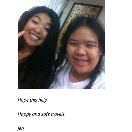
Hope this help
Happy and safe travels,
Jen