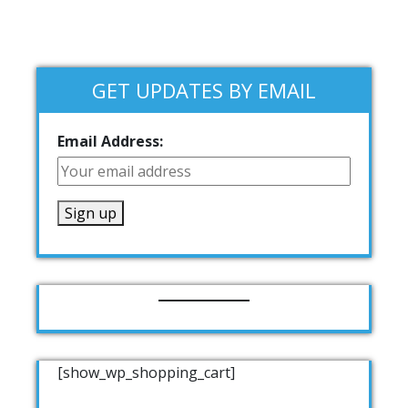
GET UPDATES BY EMAIL
Email Address:
[show_wp_shopping_cart]