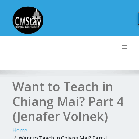
Skip
to
content
Toggl
Want to Teach in
Chiang Mai? Part 4
(Jenafer Volnek)
Home
Want to Teach in Chiang Mai? Part 4