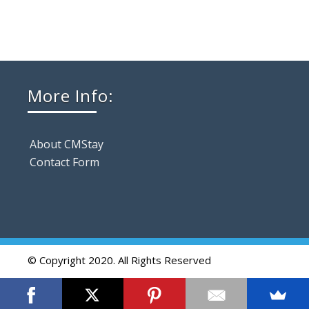
More Info:
About CMStay
Contact Form
© Copyright 2020. All Rights Reserved