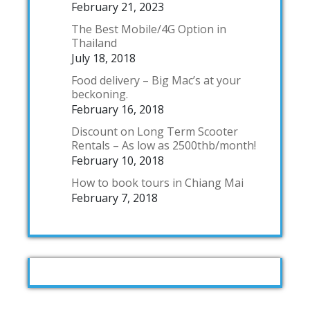
February 21, 2023
The Best Mobile/4G Option in
Thailand
July 18, 2018
Food delivery – Big Mac’s at your
beckoning.
February 16, 2018
Discount on Long Term Scooter
Rentals – As low as 2500thb/month!
February 10, 2018
How to book tours in Chiang Mai
February 7, 2018