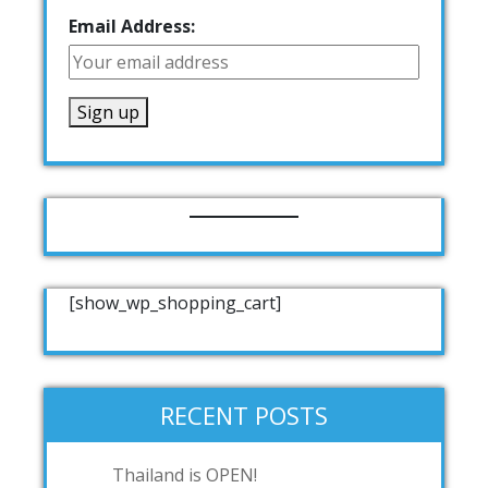
Email Address:
[show_wp_shopping_cart]
RECENT POSTS
Thailand is OPEN!