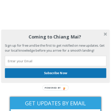
Coming to Chiang Mai?
Sign up for free and be the first to get notified on new updates. Get
our local knowledge before you arrive for a smooth landing!
Subscribe Now
POWERED BY
GET UPDATES BY EMAIL