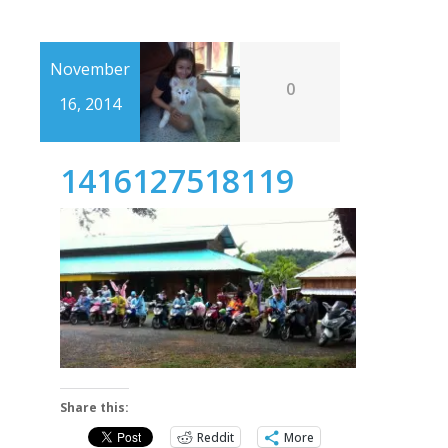
November
0
16, 2014
1416127518119
Share this:
Reddit
More