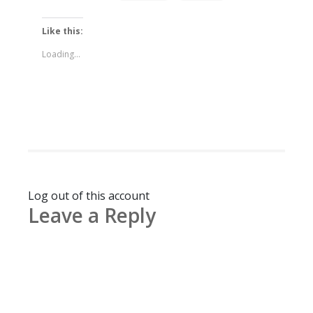
Like this:
Loading...
Log out of this account
Leave a Reply