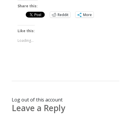
Share this:
Reddit
More
Like this:
Loading...
Log out of this account
Leave a Reply