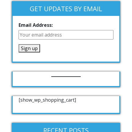
GET UPDATES BY EMAIL
Email Address:
[show_wp_shopping_cart]
RECENT POSTS