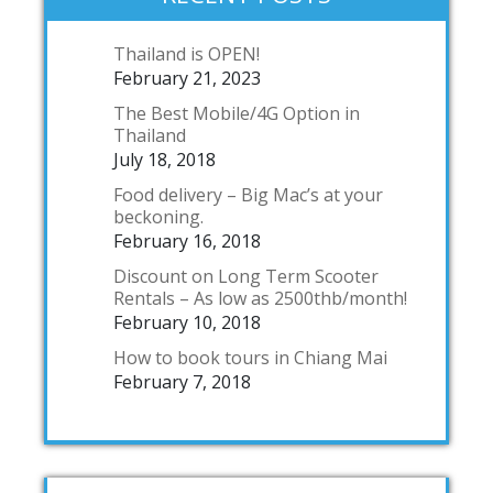
Thailand is OPEN!
February 21, 2023
The Best Mobile/4G Option in
Thailand
July 18, 2018
Food delivery – Big Mac’s at your
beckoning.
February 16, 2018
Discount on Long Term Scooter
Rentals – As low as 2500thb/month!
February 10, 2018
How to book tours in Chiang Mai
February 7, 2018