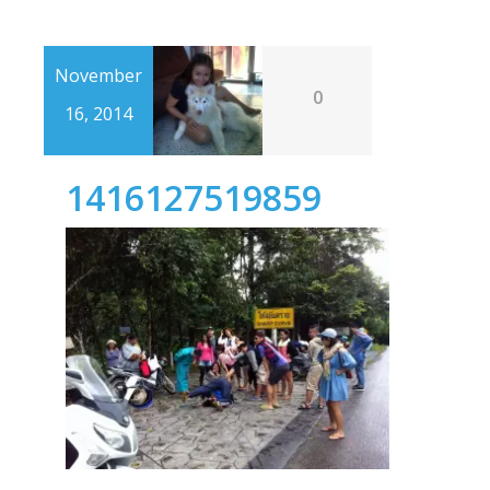
November
0
16, 2014
1416127519859