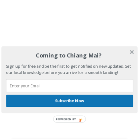
Coming to Chiang Mai?
Sign up for free and be the first to get notified on new updates. Get
our local knowledge before you arrive for a smooth landing!
Subscribe Now
POWERED BY