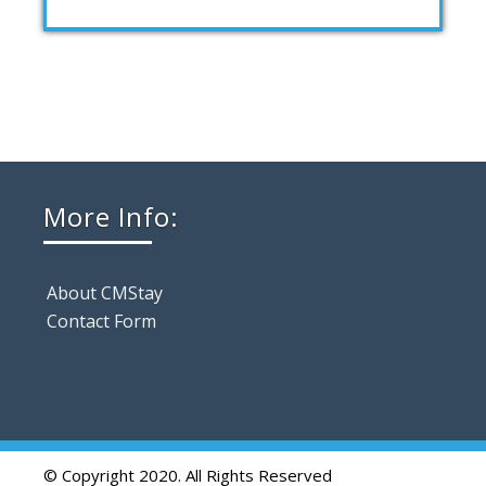
More Info:
About CMStay
Contact Form
© Copyright 2020. All Rights Reserved