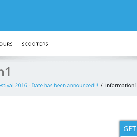
OURS
SCOOTERS
n1
stival 2016 - Date has been announced!!!
information
GET