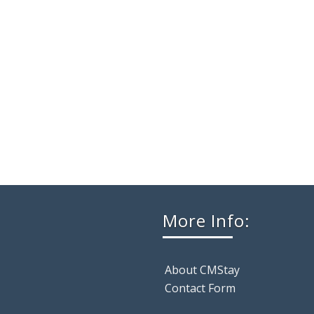
More Info:
About CMStay
Contact Form