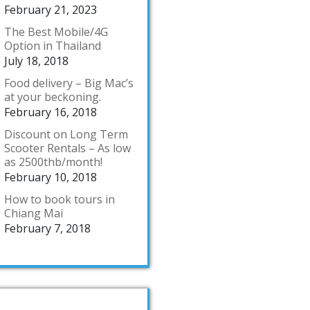
February 21, 2023
The Best Mobile/4G
Option in Thailand
July 18, 2018
Food delivery – Big Mac’s
at your beckoning.
February 16, 2018
Discount on Long Term
Scooter Rentals – As low
as 2500thb/month!
February 10, 2018
How to book tours in
Chiang Mai
February 7, 2018