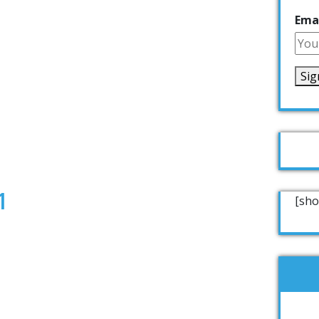
Emai
1
[sho