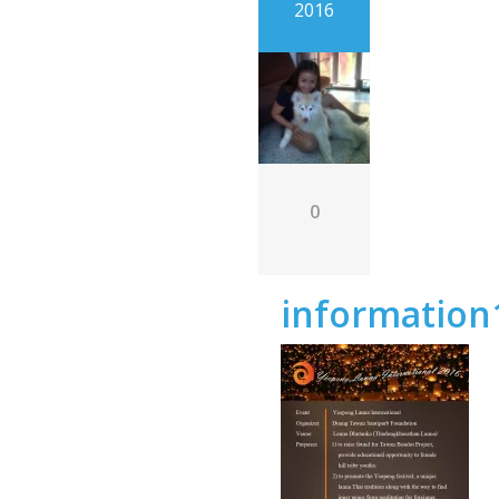
2016
0
information