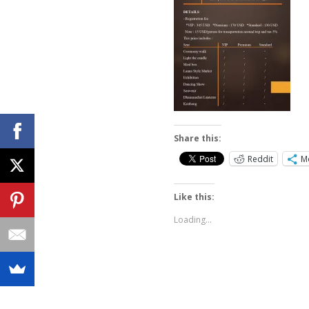
Share this:
Reddit
M
Like this:
Loading...