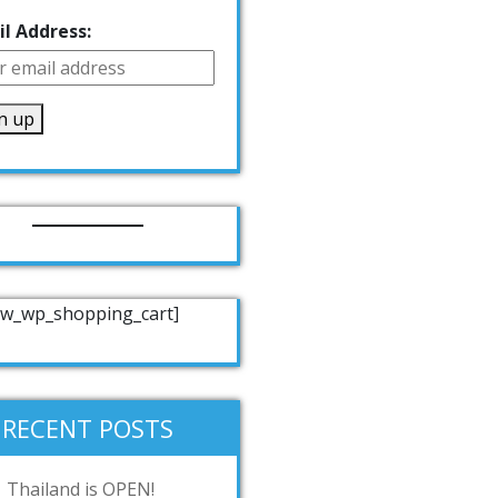
l Address:
w_wp_shopping_cart]
RECENT POSTS
Thailand is OPEN!