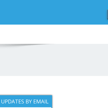
1
 UPDATES BY EMAIL