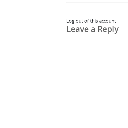
Log out of this account
Leave a Reply