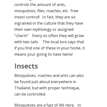
controls the amount of ants,
mosquitoes, flies, roaches, etc. Free
insect control! In fact, they are so
ingrained in the culture that they have
their own mythology or assigned
“charm” Every so often they will grow
with two tails. The local lore says that
if you find one of these in your home, it
means your going to have twins!
Insects
Mosquitoes, roaches and ants can also
be found just about everywhere in
Thailand, but with proper technique,
can be controlled.
Mosquitoes are a fact of life here. In