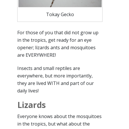
Tokay Gecko
For those of you that did not grow up
in the tropics, get ready for an eye
opener; lizards ants and mosquitoes
are EVERYWHERE!
Insects and small reptiles are
everywhere, but more importantly,
they are lived WITH and part of our
daily lives!
Lizards
Everyone knows about the mosquitoes
in the tropics, but what about the