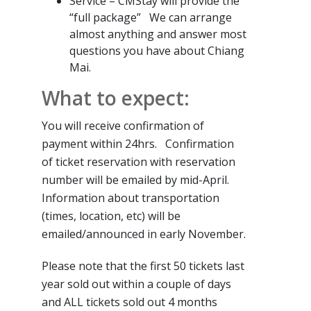
Service – CMStay will provide the
“full package” We can arrange
almost anything and answer most
questions you have about Chiang
Mai.
What to expect:
You will receive confirmation of
payment within 24hrs. Confirmation
of ticket reservation with reservation
number will be emailed by mid-April.
Information about transportation
(times, location, etc) will be
emailed/announced in early November.
Please note that the first 50 tickets last
year sold out within a couple of days
and ALL tickets sold out 4 months