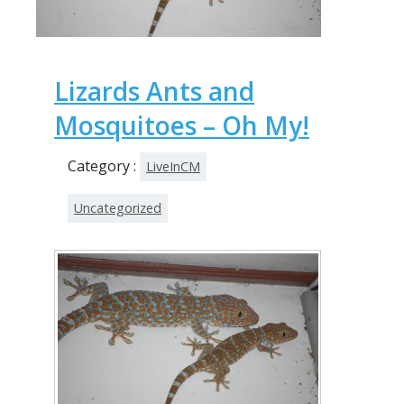
Lizards Ants and
Mosquitoes – Oh My!
Category :
LiveInCM
Uncategorized