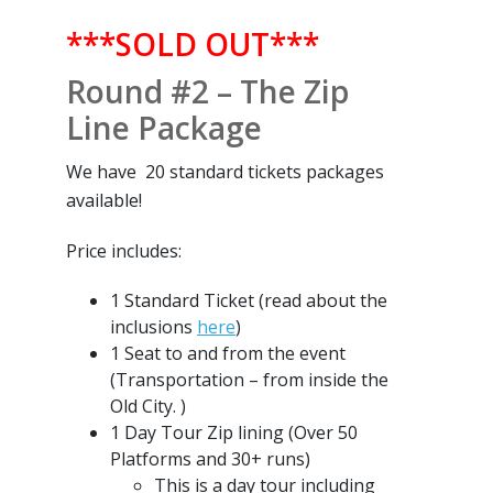
***SOLD OUT***
Round #2 – The Zip
Line Package
We have 20 standard tickets packages
available!
Price includes:
1 Standard Ticket (read about the
inclusions
here
)
1 Seat to and from the event
(Transportation – from inside the
Old City. )
1 Day Tour Zip lining (Over 50
Platforms and 30+ runs)
This is a day tour including