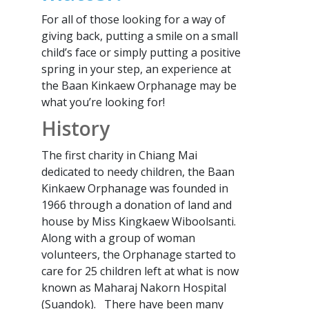
For all of those looking for a way of
giving back, putting a smile on a small
child’s face or simply putting a positive
spring in your step, an experience at
the Baan Kinkaew Orphanage may be
what you’re looking for!
History
The first charity in Chiang Mai
dedicated to needy children, the Baan
Kinkaew Orphanage was founded in
1966 through a donation of land and
house by Miss Kingkaew Wiboolsanti.
Along with a group of woman
volunteers, the Orphanage started to
care for 25 children left at what is now
known as Maharaj Nakorn Hospital
(Suandok). There have been many