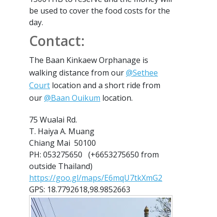
be used to cover the food costs for the
day.
Contact:
The Baan Kinkaew Orphanage is
walking distance from our
@Sethee
Court
location and a short ride from
our
@Baan Ouikum
location.
75 Wualai Rd.
T. Haiya A. Muang
Chiang Mai 50100
PH: 053275650 (+6653275650 from
outside Thailand)
https://goo.gl/maps/E6mqU7tkXmG2
GPS: 18.7792618,98.9852663