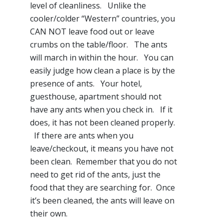
level of cleanliness. Unlike the
cooler/colder “Western” countries, you
CAN NOT leave food out or leave
crumbs on the table/floor. The ants
will march in within the hour. You can
easily judge how clean a place is by the
presence of ants. Your hotel,
guesthouse, apartment should not
have any ants when you check in. If it
does, it has not been cleaned properly.
If there are ants when you
leave/checkout, it means you have not
been clean. Remember that you do not
need to get rid of the ants, just the
food that they are searching for. Once
it’s been cleaned, the ants will leave on
their own.