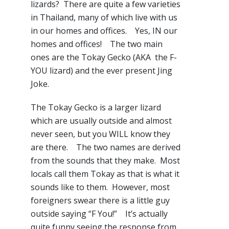
lizards? There are quite a few varieties
in Thailand, many of which live with us
in our homes and offices. Yes, IN our
homes and offices! The two main
ones are the Tokay Gecko (AKA the F-
YOU lizard) and the ever present Jing
Joke.
The Tokay Gecko is a larger lizard
which are usually outside and almost
never seen, but you WILL know they
are there. The two names are derived
from the sounds that they make. Most
locals call them Tokay as that is what it
sounds like to them. However, most
foreigners swear there is a little guy
outside saying “F You!” It’s actually
quite funny seeing the response from