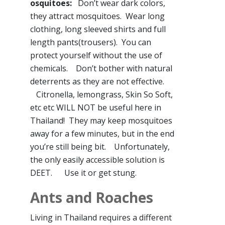
osquitoes:
Don’t wear dark colors,
they attract mosquitoes. Wear long
clothing, long sleeved shirts and full
length pants(trousers). You can
protect yourself without the use of
chemicals. Don’t bother with natural
deterrents as they are not effective.
Citronella, lemongrass, Skin So Soft,
etc etc WILL NOT be useful here in
Thailand! They may keep mosquitoes
away for a few minutes, but in the end
you’re still being bit. Unfortunately,
the only easily accessible solution is
DEET. Use it or get stung.
Ants and Roaches
Living in Thailand requires a different