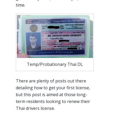
time.
Temp/Probationary Thai DL
There are plenty of posts out there
detailing how to get your first license,
but this post is aimed at those long-
term residents looking to renew their
Thai drivers license.