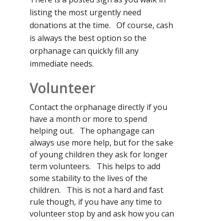
listing the most urgently need
donations at the time. Of course, cash
is always the best option so the
orphanage can quickly fill any
immediate needs.
Volunteer
Contact the orphanage directly if you
have a month or more to spend
helping out. The ophangage can
always use more help, but for the sake
of young children they ask for longer
term volunteers. This helps to add
some stability to the lives of the
children. This is not a hard and fast
rule though, if you have any time to
volunteer stop by and ask how you can