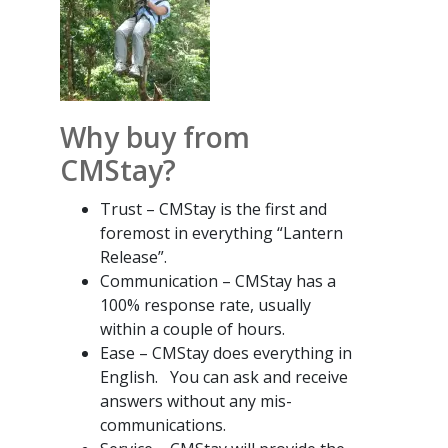
Why buy from
CMStay?
Trust – CMStay is the first and
foremost in everything “Lantern
Release”.
Communication – CMStay has a
100% response rate, usually
within a couple of hours.
Ease – CMStay does everything in
English. You can ask and receive
answers without any mis-
communications.