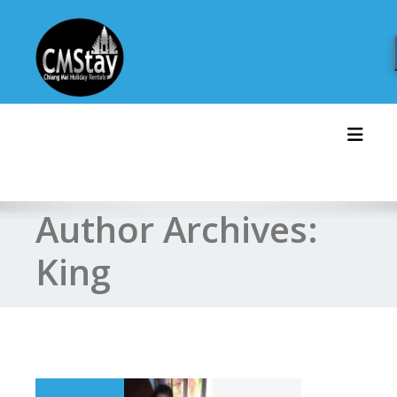
Skip
to
content
Toggl
Author Archives:
King