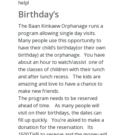
help!
Birthday’s
The Baan Kinkaew Orphanage runs a
program allowing single day visits.
Many people use this opportunity to
have their child’s birthday(or their own
birthday) at the orphanage. You have
about an hour to watch/assist one of
the classes of children with their lunch
and after lunch recess. The kids are
amazing and love to have a chance to
make new friends.
The program needs to be reserved
ahead of time. As many people will
visit on their birthdays, the dates can
fill up quickly. You’re asked to make a
donation for the reservation. Its
1500THB to reserve and the money will