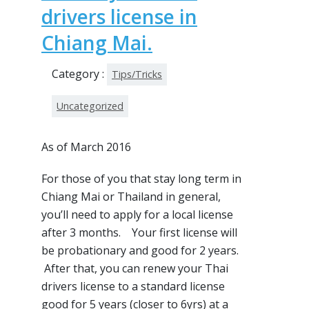
drivers license in
Chiang Mai.
Category :
Tips/Tricks
Uncategorized
As of March 2016
For those of you that stay long term in
Chiang Mai or Thailand in general,
you’ll need to apply for a local license
after 3 months. Your first license will
be probationary and good for 2 years.
After that, you can renew your Thai
drivers license to a standard license
good for 5 years (closer to 6yrs) at a