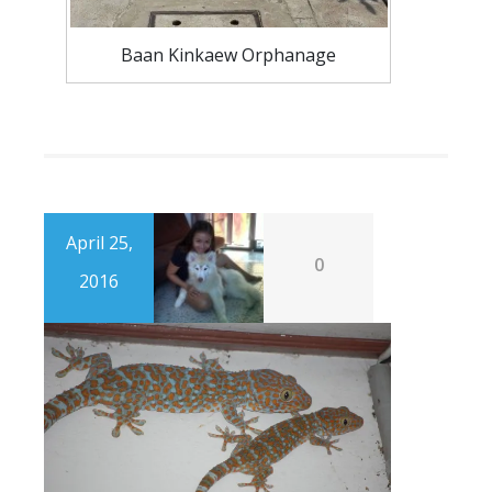
Baan Kinkaew Orphanage
April 25,
0
2016