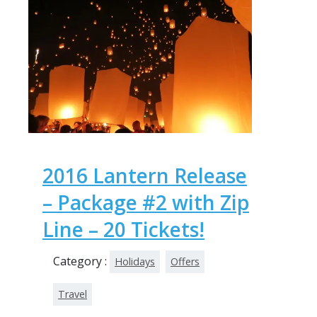
2016 Lantern Release
– Package #2 with Zip
Line – 20 Tickets!
Category :
Holidays
Offers
Travel