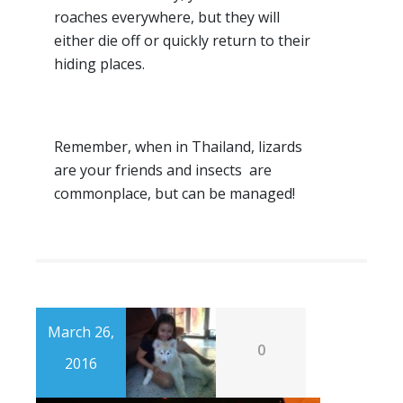
roaches everywhere, but they will
either die off or quickly return to their
hiding places.
Remember, when in Thailand, lizards
are your friends and insects are
commonplace, but can be managed!
March 26,
0
2016