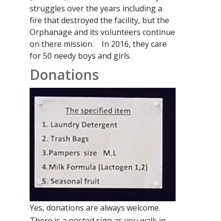
struggles over the years including a
fire that destroyed the facility, but the
Orphanage and its volunteers continue
on there mission. In 2016, they care
for 50 needy boys and girls.
Donations
Yes, donations are always welcome.
There is a posted sign as you walk in