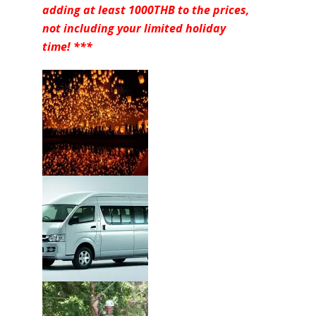
adding at least 1000THB to the prices,
not including your limited holiday
time! ***