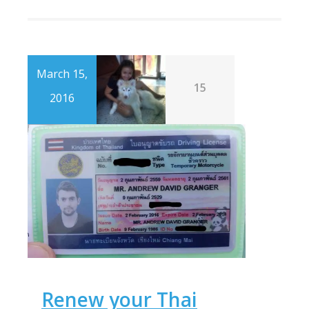
March 15,
15
2016
Renew your Thai