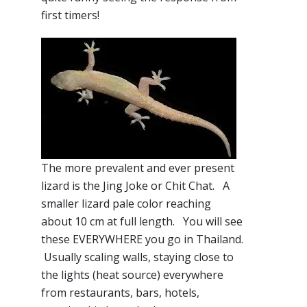
first timers!
The more prevalent and ever present
lizard is the Jing Joke or Chit Chat. A
smaller lizard pale color reaching
about 10 cm at full length. You will see
these EVERYWHERE you go in Thailand.
Usually scaling walls, staying close to
the lights (heat source) everywhere
from restaurants, bars, hotels,