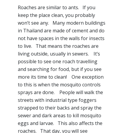
Roaches are similar to ants. If you
keep the place clean, you probably
won’t see any. Many modern buildings
in Thailand are made of cement and do
not have spaces in the walls for insects
to live. That means the roaches are
living outside, usually in sewers. It’s
possible to see one roach travelling
and searching for food, but if you see
more its time to clean! One exception
to this is when the mosquito controls
sprays are done. People will walk the
streets with industrial type foggers
strapped to their backs and spray the
sewer and dark areas to kill mosquito
eggs and larvae. This also affects the
roaches. That day, you will see