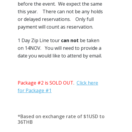
before the event. We expect the same
this year. There can not be any holds
or delayed reservations. Only full
payment will count as reservation.
1 Day Zip Line tour
can not
be taken
on 14NOV. You will need to provide a
date you would like to attend by email.
Package #2 is SOLD OUT
.
Click here
for Package #1
*Based on exchange rate of $1USD to
36THB