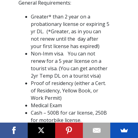
General Requirements:
Greater* than 2 year on a
probationary license or expiring 5
yr DL. (*Greater, as in you can
not renew until the day after
your first license has expired!)
Non-Imm visa. You can not
renew for a 5 year license on a
tourist visa. (You can get another
2yr Temp DL on a tourist visa)
Proof of residency (either a Cert.
of Residency, Yellow Book, or
Work Permit)
Medical Exam
Cash – 500B for car license, 250B
for motorbike license.
Where to start?