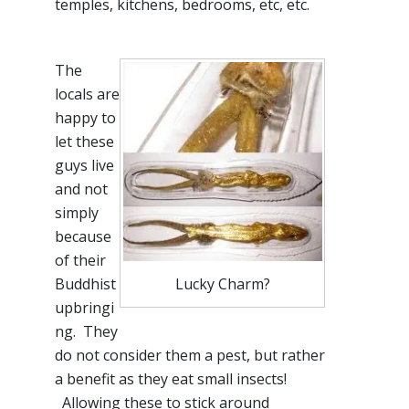
temples, kitchens, bedrooms, etc, etc.
The
locals are
happy to
let these
guys live
and not
simply
because
of their
Buddhist
Lucky Charm?
upbringi
ng
. They
do not consider them a pest, but rather
a benefit as they eat small insects!
Allowing these to stick around