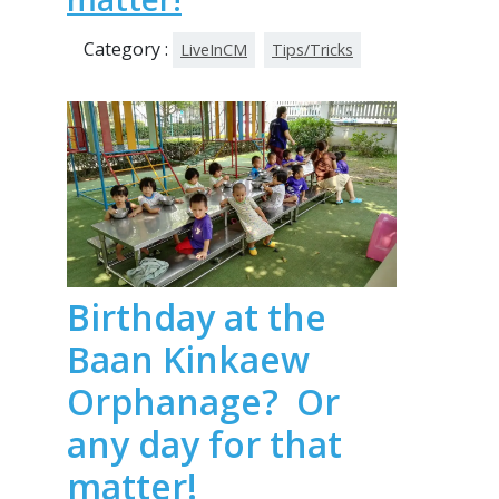
Category :
LiveInCM
Tips/Tricks
Birthday at the
Baan Kinkaew
Orphanage? Or
any day for that
matter!