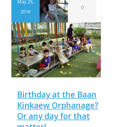
May 25,
0
2016
Birthday at the Baan
Kinkaew Orphanage?
Or any day for that
matter!