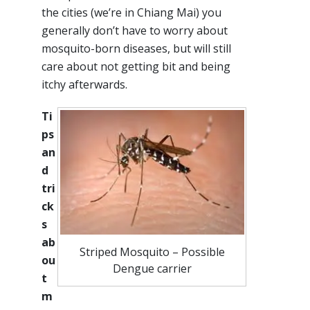
the cities (we’re in Chiang Mai) you
generally don’t have to worry about
mosquito-born diseases, but will still
care about not getting bit and being
itchy afterwards.
Ti
ps
an
d
tri
ck
s
ab
Striped Mosquito – Possible
ou
Dengue carrier
t
m