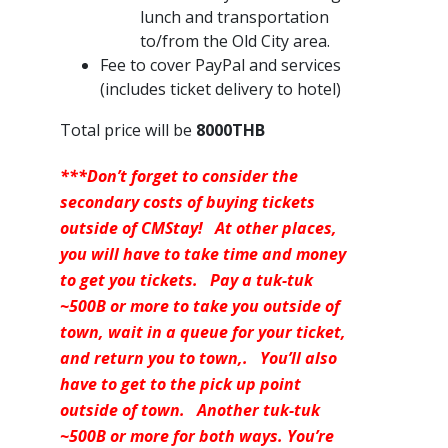
lunch and transportation
to/from the Old City area.
Fee to cover PayPal and services
(includes ticket delivery to hotel)
Total price will be
8000THB
***Don’t forget to consider the
secondary costs of buying tickets
outside of CMStay! At other places,
you will have to take time and money
to get you tickets. Pay a tuk-tuk
~500B or more to take you outside of
town, wait in a queue for your ticket,
and return you to town,. You’ll also
have to get to the pick up point
outside of town. Another tuk-tuk
~500B or more for both ways. You’re